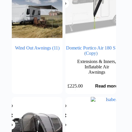
Wind Out Awnings
(11)
Dometic Portico Air 180 S
(Copy)
Extensions & Inners
,
Inflatable Air
Awnings
£
225.00
Read more