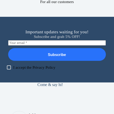
For all our customers
Important updates waiting for you!
Subscribe and grab 5% OFF!
Subscribe
I accept the
Privacy Policy
Come & say hi!