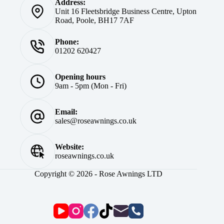
Address:
Unit 16 Fleetsbridge Business Centre, Upton
Road, Poole, BH17 7AF
Phone:
01202 620427
Opening hours
9am - 5pm (Mon - Fri)
Email:
sales@roseawnings.co.uk
Website:
roseawnings.co.uk
Copyright © 2026 - Rose Awnings LTD