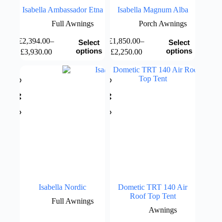
Isabella Ambassador Etna
Isabella Magnum Alba
Full Awnings
Porch Awnings
This
This
£
2,394.00
–
£
1,850.00
–
Select
Select
product
product
Price
Price
options
options
£
3,930.00
£
2,250.00
has
has
range:
range:
multiple
multiple
£2,394.00
£1,850.00
variants.
variants.
through
through
The
The
£3,930.00
£2,250.00
options
options
may
may
be
be
chosen
chosen
on
on
the
the
product
product
page
page
Isabella Nordic
Dometic TRT 140 Air
Roof Top Tent
Full Awnings
Awnings