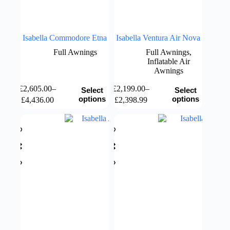
page
Isabella Commodore Etna
Isabella Ventura Air Nova
Full Awnings
Full Awnings
,
Inflatable Air
Awnings
This
This
£
2,605.00
–
£
2,199.00
–
Select
Select
product
product
Price
Price
options
options
£
4,436.00
£
2,398.99
has
has
range:
range:
multiple
multiple
£2,605.00
£2,199.00
variants.
variants.
through
through
The
The
£4,436.00
£2,398.99
options
options
may
may
be
be
chosen
chosen
on
on
the
the
product
product
page
page