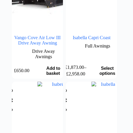
Vango Cove Air Low III
Isabella Capri Coast
Drive Away Awning
Full Awnings
Drive Away
Awnings
This
£
1,873.00
–
Add to
Select
£
650.00
product
Price
basket
options
£
2,958.00
has
range:
multiple
£1,873.00
variants.
through
The
£2,958.00
options
may
be
chosen
on
the
product