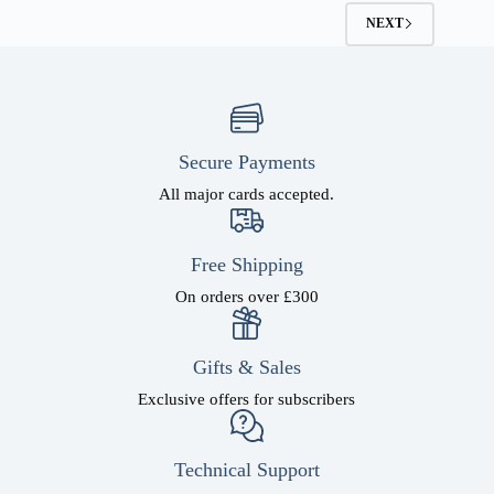
options
NEXT
may
be
chosen
on
the
product
page
Secure Payments
All major cards accepted.
Free Shipping
On orders over £300
Gifts & Sales
Exclusive offers for subscribers
Technical Support