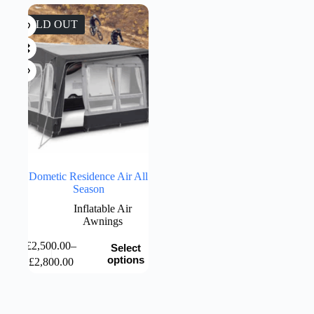
was:
is:
£999.00.
£799.00.
SOLD OUT
Dometic Residence Air All
Season
Inflatable Air
Awnings
This
£
2,500.00
–
Select
product
Price
options
£
2,800.00
has
range:
multiple
£2,500.00
variants.
through
The
£2,800.00