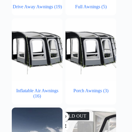
Drive Away Awnings
(19)
Full Awnings
(5)
Inflatable Air Awnings
Porch Awnings
(3)
(16)
SOLD OUT