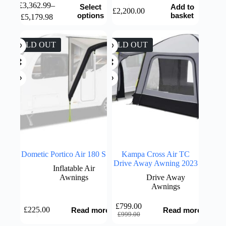
This
£
3,362.99
–
Select
Add to
£
2,200.00
product
Price
options
basket
£
5,179.98
has
range:
multiple
£3,362.99
variants.
through
SOLD OUT
SOLD OUT
The
£5,179.98
options
may
be
chosen
on
the
product
page
Dometic Portico Air 180 S
Kampa Cross Air TC
Drive Away Awning 2023
Inflatable Air
Awnings
Drive Away
Awnings
£
799.00
£
225.00
Read more
Read more
Original
Current
£
999.00
price
price