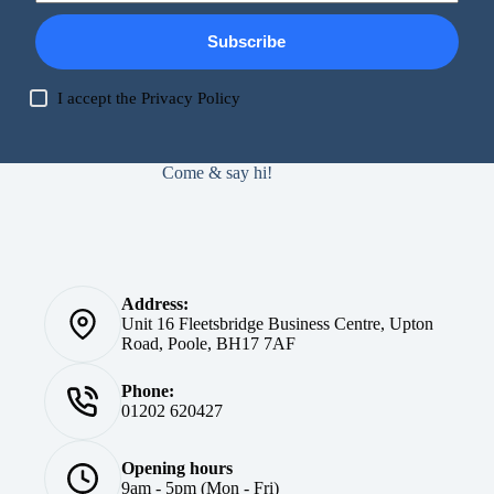
Subscribe
I accept the
Privacy Policy
Come & say hi!
Address:
Unit 16 Fleetsbridge Business Centre, Upton
Road, Poole, BH17 7AF
Phone:
01202 620427
Opening hours
9am - 5pm (Mon - Fri)