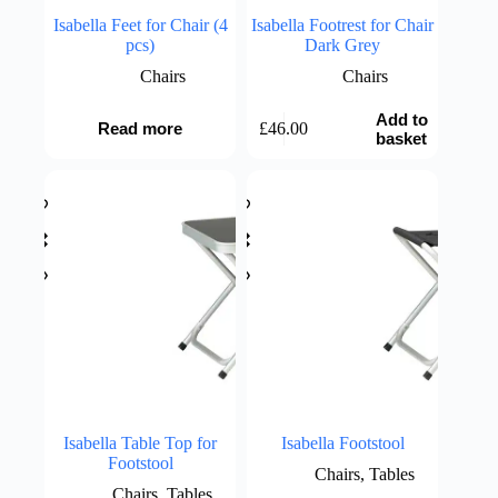
Isabella Feet for Chair (4
Isabella Footrest for Chair
pcs)
Dark Grey
Chairs
Chairs
Add to
£
46.00
Read more
basket
Isabella Table Top for
Isabella Footstool
Footstool
Chairs
,
Tables
Chairs
,
Tables