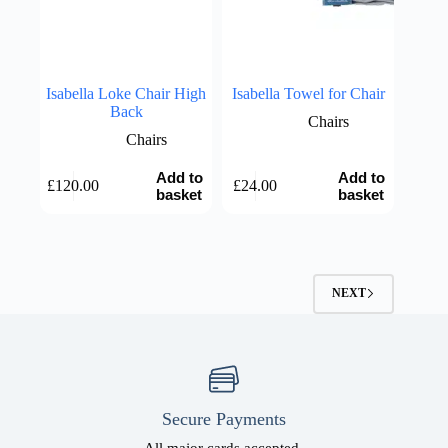
Isabella Loke Chair High
Isabella Towel for Chair
Back
Chairs
Chairs
Add to
Add to
£
120.00
£
24.00
basket
basket
NEXT
Secure Payments
All major cards accepted.