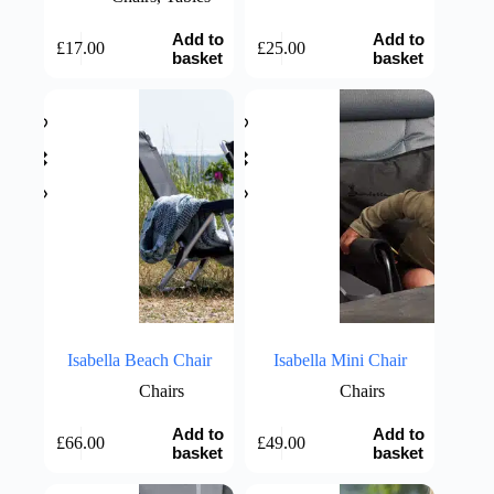
Add to
Add to
£
17.00
£
25.00
basket
basket
Isabella Beach Chair
Isabella Mini Chair
Chairs
Chairs
Add to
Add to
£
66.00
£
49.00
basket
basket