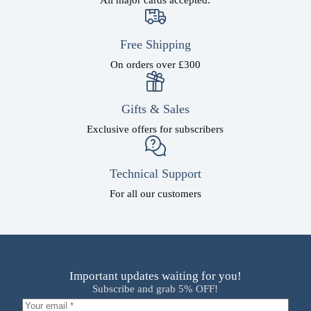
Free Shipping
On orders over £300
Gifts & Sales
Exclusive offers for subscribers
Technical Support
For all our customers
Important updates waiting for you!
Subscribe and grab 5% OFF!