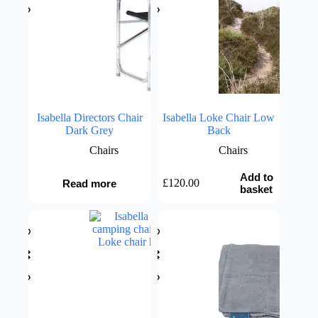
Isabella Directors Chair
Isabella Loke Chair Low
Dark Grey
Back
Chairs
Chairs
Add to
£
120.00
Read more
basket