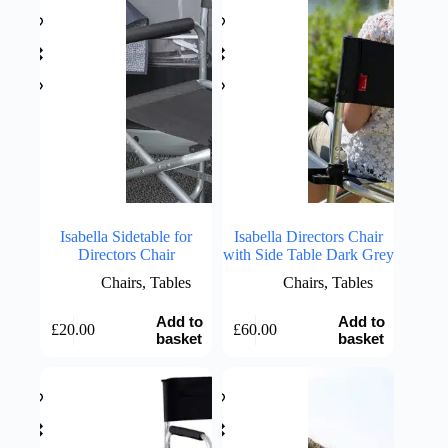
Isabella Sidetable for
Isabella Directors Chair
Directors Chair
with Side Table Dark Grey
Chairs
,
Tables
Chairs
,
Tables
Add to
Add to
£
20.00
£
60.00
basket
basket