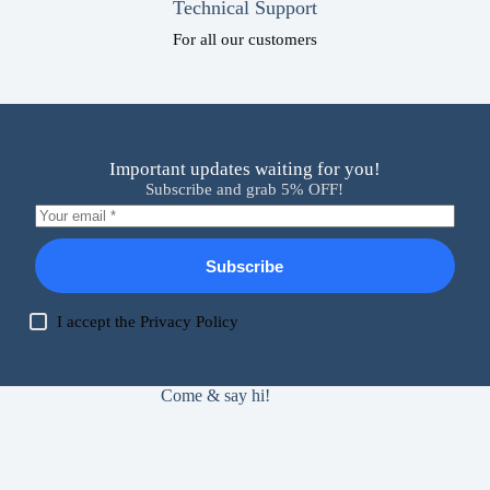
Technical Support
For all our customers
Important updates waiting for you!
Subscribe and grab 5% OFF!
Subscribe
I accept the
Privacy Policy
Come & say hi!