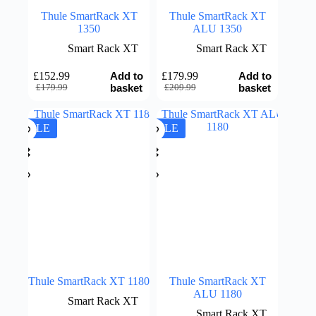
Thule SmartRack XT
Thule SmartRack XT
1350
ALU 1350
Smart Rack XT
Smart Rack XT
Add to
Add to
£
152.99
£
179.99
Original
Current
Original
Current
basket
basket
£
179.99
£
209.99
price
price
price
price
was:
is:
was:
is:
£179.99.
£152.99.
£209.99.
£179.99.
SALE
SALE
Thule SmartRack XT 1180
Thule SmartRack XT
ALU 1180
Smart Rack XT
Smart Rack XT