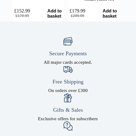
Add to
Add to
£
152.99
£
179.99
Original
Current
Original
Current
basket
basket
£
179.99
£
209.99
price
price
price
price
was:
is:
was:
is:
£179.99.
£152.99.
£209.99.
£179.99.
Secure Payments
All major cards accepted.
Free Shipping
On orders over £300
Gifts & Sales
Exclusive offers for subscribers