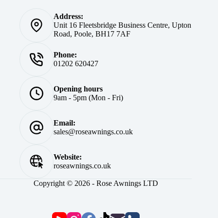
Address:
Unit 16 Fleetsbridge Business Centre, Upton
Road, Poole, BH17 7AF
Phone:
01202 620427
Opening hours
9am - 5pm (Mon - Fri)
Email:
sales@roseawnings.co.uk
Website:
roseawnings.co.uk
Copyright © 2026 - Rose Awnings LTD