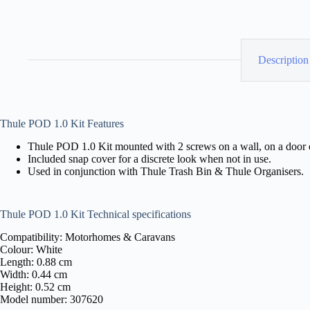
Description
Thule POD 1.0 Kit Features
Thule POD 1.0 Kit mounted with 2 screws on a wall, on a door o
Included snap cover for a discrete look when not in use.
Used in conjunction with Thule Trash Bin & Thule Organisers.
Thule POD 1.0 Kit Technical specifications
Compatibility: Motorhomes & Caravans
Colour: White
Length: 0.88 cm
Width: 0.44 cm
Height: 0.52 cm
Model number: 307620