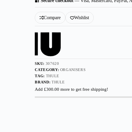
🔐
Secure checkout
— Visa, Mastercard, PayPal, 
Organisers
quantity
Compare
Wishlist
SKU:
307620
CATEGORY:
ORGANISERS
TAG:
THULE
BRAND:
THULE
Add
£
300.00
more to get free shipping!