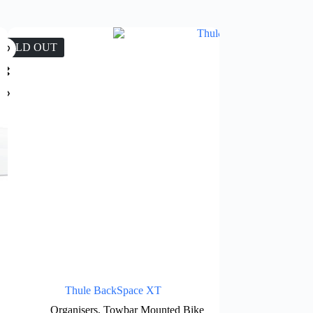
SOLD OUT
SALE
Thule BackSpace XT
Thule Omni
Organisers
,
Towbar Mounted Bike
Side Moun