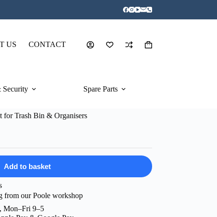
T US
CONTACT
Shopping
cart
 Security
Spare Parts
 for Trash Bin & Organisers
Add to basket
s
g from our Poole workshop
, Mon–Fri 9–5