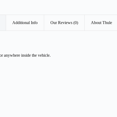
Additional Info
Our Reviews (0)
About Thule
r anywhere inside the vehicle.