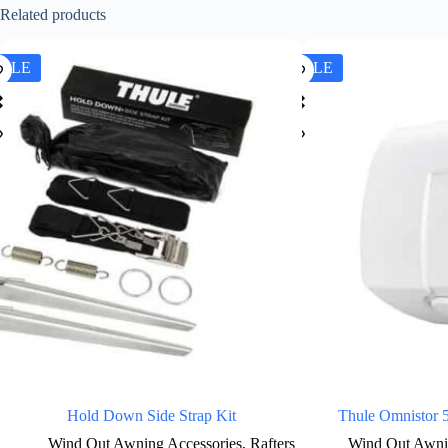
Related products
SALE
SALE
Hold Down Side Strap Kit
Thule Omnistor 
Wind Out Awning Accessories
,
Rafters
Wind Out Awni