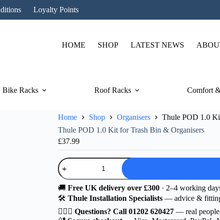
ditions
Loyalty Points
HOME
SHOP
LATEST NEWS
ABOU
Bike Racks
Roof Racks
Comfort &
Home
Shop
Organisers
Thule POD 1.0 Kit
Thule POD 1.0 Kit for Trash Bin & Organisers
£
37.99
Thule
POD
1.0
Kit
🚚
Free UK delivery over £300
· 2–4 working day
for
🛠️
Thule Installation Specialists
— advice & fittin
Trash
Bin
🙋🏻‍♂️
Questions? Call 01202 620427
— real people
&