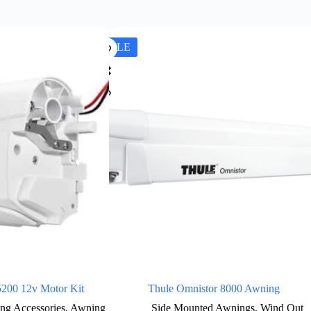
SALE
5200 12v Motor Kit
Thule Omnistor 8000 Awning
ng Accessories
,
Awning
Side Mounted Awnings
,
Wind Out