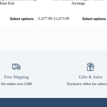
otor Kits
Awnings
This
£
1,077.99
–
£
1,673.99
Select options
Select options
product
Price
has
range:
multiple
£1,077.99
variants.
through
The
£1,673.99
options
may
be
chosen
on
the
product
page
Free Shipping
Gifts & Sales
On orders over £300
Exclusive offers for subscr