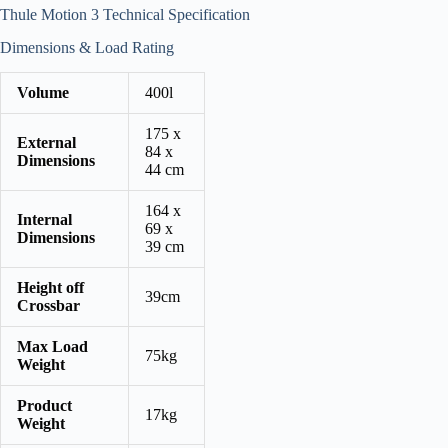
Thule Motion 3 Technical Specification
Dimensions & Load Rating
Volume
400l
175 x
External
84 x
Dimensions
44 cm
164 x
Internal
69 x
Dimensions
39 cm
Height off
39cm
Crossbar
Max Load
75kg
Weight
Product
17kg
Weight