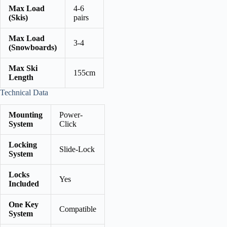
Max Load
4-6
(Skis)
pairs
Max Load
3-4
(Snowboards)
Max Ski
155cm
Length
Technical Data
Mounting
Power-
System
Click
Locking
Slide-Lock
System
Locks
Yes
Included
One Key
Compatible
System