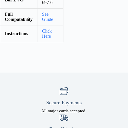
697-6
Full
See
Compatability
Guide
Click
Instructions
Here
Secure Payments
All major cards accepted.