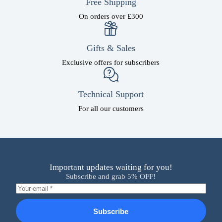
Free Shipping
On orders over £300
Gifts & Sales
Exclusive offers for subscribers
Technical Support
For all our customers
Important updates waiting for you!
Subscribe and grab 5% OFF!
Subscribe