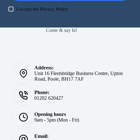
I accept the
Privacy Policy
Come & say hi!
Address:
Unit 16 Fleetsbridge Business Centre, Upton
Road, Poole, BH17 7AF
Phone:
01202 620427
Opening hours
9am - 5pm (Mon - Fri)
Email: