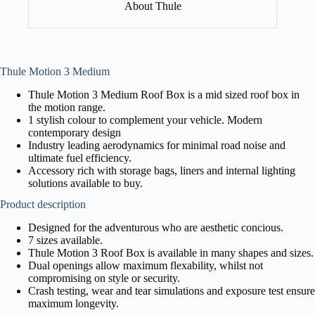
About Thule
Thule Motion 3 Medium
Thule Motion 3 Medium Roof Box is a mid sized roof box in
the motion range.
1 stylish colour to complement your vehicle. Modern
contemporary design
Industry leading aerodynamics for minimal road noise and
ultimate fuel efficiency.
Accessory rich with storage bags, liners and internal lighting
solutions available to buy.
Product description
Designed for the adventurous who are aesthetic concious.
7 sizes available.
Thule Motion 3 Roof Box is available in many shapes and sizes.
Dual openings allow maximum flexability, whilst not
compromising on style or security.
Crash testing, wear and tear simulations and exposure test ensure
maximum longevity.