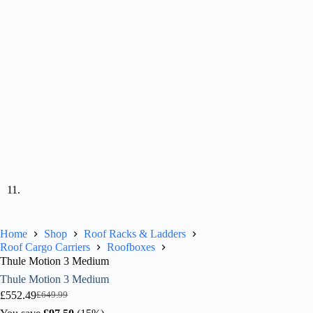
Home
Shop
Roof Racks & Ladders
Roof Cargo Carriers
Roofboxes
Thule Motion 3 Medium
Thule Motion 3 Medium
£
552.49
£
649.99
Original
Current
price
price