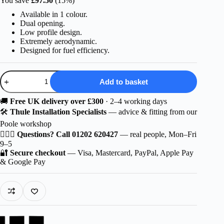
You save
£
97.50
(15%)
was:
is:
Available in 1 colour.
£649.99.
£552.49.
Dual opening.
Low profile design.
Extremely aerodynamic.
Designed for fuel efficiency.
Thule
Add to basket
Motion
3
Medium
🚚
Free UK delivery over £300
· 2–4 working days
quantity
🛠️
Thule Installation Specialists
— advice & fitting from our
Poole workshop
🙋🏻‍♂️
Questions? Call 01202 620427
— real people, Mon–Fri
9–5
🔐
Secure checkout
— Visa, Mastercard, PayPal, Apple Pay
& Google Pay