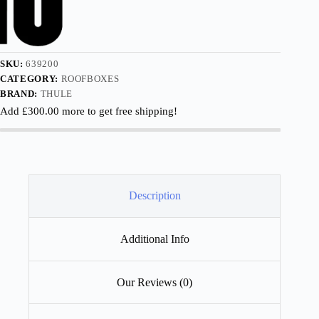
SKU:
639200
CATEGORY:
ROOFBOXES
BRAND:
THULE
Add
£
300.00
more to get free shipping!
Description
Additional Info
Our Reviews (0)