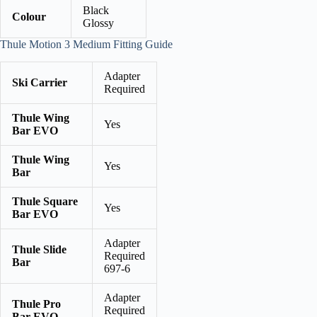
Black
Colour
Glossy
Thule Motion 3 Medium Fitting Guide
Adapter
Ski Carrier
Required
Thule Wing
Yes
Bar EVO
Thule Wing
Yes
Bar
Thule Square
Yes
Bar EVO
Adapter
Thule Slide
Required
Bar
697-6
Adapter
Thule Pro
Required
Bar EVO