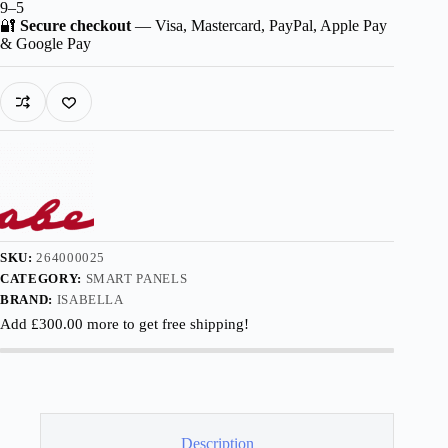
9–5
🔐
Secure checkout
— Visa, Mastercard, PayPal, Apple Pay
& Google Pay
SKU:
264000025
CATEGORY:
SMART PANELS
BRAND:
ISABELLA
Add
£
300.00
more to get free shipping!
Description