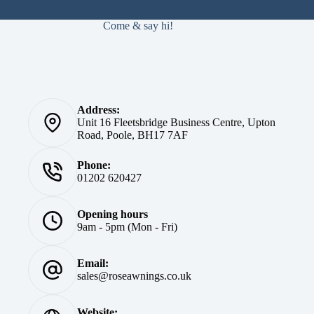
Come & say hi!
Address:
Unit 16 Fleetsbridge Business Centre, Upton
Road, Poole, BH17 7AF
Phone:
01202 620427
Opening hours
9am - 5pm (Mon - Fri)
Email:
sales@roseawnings.co.uk
Website: