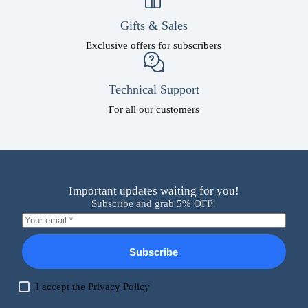
Gifts & Sales
Exclusive offers for subscribers
Technical Support
For all our customers
Important updates waiting for you!
Subscribe and grab 5% OFF!
Subscribe
I accept the
Privacy Policy