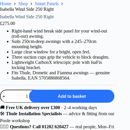
Home
Shop
Smart Panels
Isabella Wind Side 250 Right
Isabella Wind Side 250 Right
£
275.00
Right-hand wind break side panel for your wind-out
(roll-out) awning.
Suits 250cm-deep awnings with a 245–270cm
mounting height.
Large clear window for a bright, open feel.
Three suction cups grip the vehicle to block draughts.
Lightweight CarbonX telescopic pole with IsaFix
locking bracket.
Fits Thule, Dometic and Fiamma awnings — genuine
Isabella, EAN 5705886868564.
Isabella
Add to basket
Wind
Side
250
🚚
Free UK delivery over £300
· 2–4 working days
Right
🛠️
Thule Installation Specialists
— advice & fitting from our
quantity
Poole workshop
🙋🏻‍♂️
Questions? Call 01202 620427
— real people, Mon–Fri