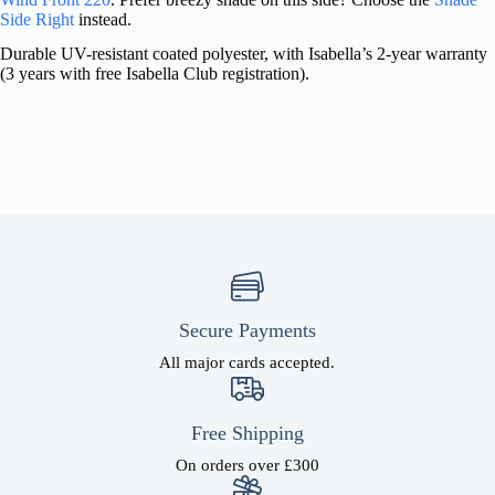
Side Right
instead.
Durable UV-resistant coated polyester, with Isabella’s 2-year warranty
(3 years with free Isabella Club registration).
Secure Payments
All major cards accepted.
Free Shipping
On orders over £300