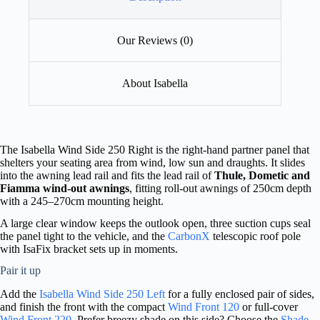
Our Reviews (0)
About Isabella
The Isabella Wind Side 250 Right is the right-hand partner panel that
shelters your seating area from wind, low sun and draughts. It slides
into the awning lead rail and fits the lead rail of
Thule, Dometic and
Fiamma wind-out awnings
, fitting roll-out awnings of 250cm depth
with a 245–270cm mounting height.
A large clear window keeps the outlook open, three suction cups seal
the panel tight to the vehicle, and the
CarbonX
telescopic roof pole
with IsaFix bracket sets up in moments.
Pair it up
Add the
Isabella Wind Side 250 Left
for a fully enclosed pair of sides,
and finish the front with the compact
Wind Front 120
or full-cover
Wind Front 220
. Prefer breezy shade on this side? Choose the
Shade