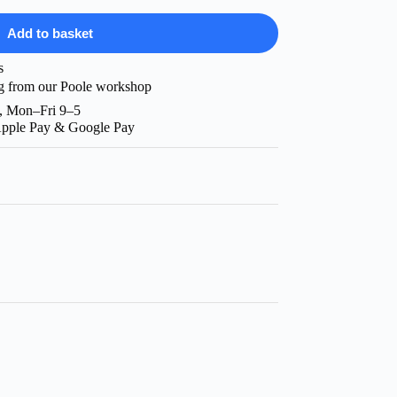
Add to basket
s
g from our Poole workshop
, Mon–Fri 9–5
Apple Pay & Google Pay