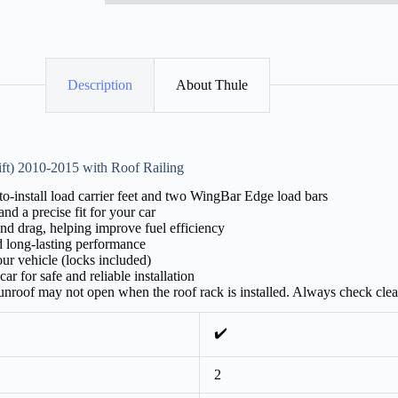
Description
About Thule
ft) 2010-2015 with Roof Railing
-install load carrier feet and two WingBar Edge load bars
nd a precise fit for your car
nd drag, helping improve fuel efficiency
d long-lasting performance
ur vehicle (locks included)
ar for safe and reliable installation
 sunroof may not open when the roof rack is installed. Always check cle
✔️
2