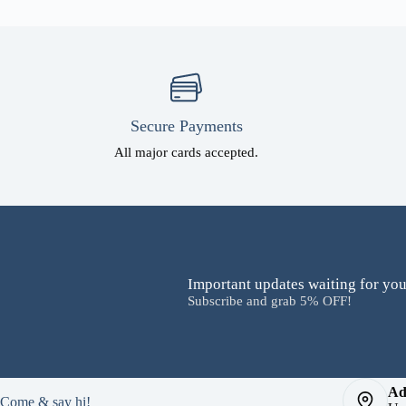
Secure Payments
All major cards accepted.
Important updates waiting for you
Subscribe and grab 5% OFF!
Ad
Come & say hi!