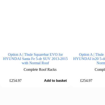
Option A | Thule Squarebar EVO for
Option A | Thule
HYUNDAI Santa Fe 5-dr SUV 2013-2015
HYUNDAI ix20 5-dr 
with Normal Roof
Norm
Complete Roof Racks
Comple
£
254.97
£
254.97
Add to basket