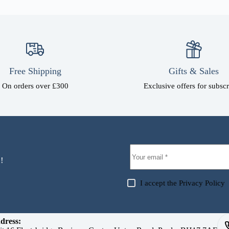
Free Shipping
Gifts & Sales
On orders over £300
Exclusive offers for subscr
!
I accept the
Privacy Policy
dress: