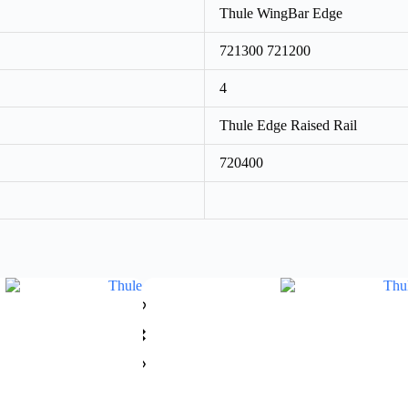
Thule WingBar Edge
721300 721200
4
Thule Edge Raised Rail
720400