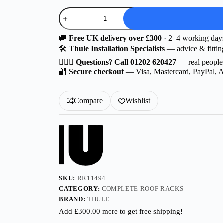
Option
D
|
Thule
🚚
Free UK delivery over £300
· 2–4 working day
Wingbar
🛠️
Thule Installation Specialists
— advice & fittin
Edge
Aluminium
🙋🏻‍♂️
Questions? Call 01202 620427
— real people
for
🔐
Secure checkout
— Visa, Mastercard, PayPal, 
Škoda
Fabia
5-
Compare
Wishlist
dr
Estate
(3T5
Facelift)
2010-
2015
with
Roof
Railing
SKU:
RR11494
quantity
CATEGORY:
COMPLETE ROOF RACKS
BRAND:
THULE
Add
£
300.00
more to get free shipping!