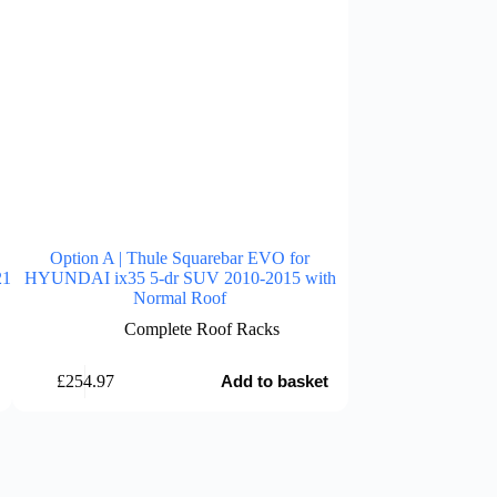
Option A | Thule Squarebar EVO for
Option A | Thu
21
HYUNDAI ix35 5-dr SUV 2010-2015 with
HYUNDAI Casper E
Normal Roof
with R
Complete Roof Racks
Comp
£
254.97
£
214.98
Add to basket