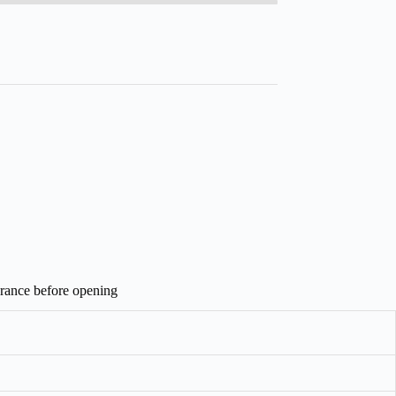
arance before opening