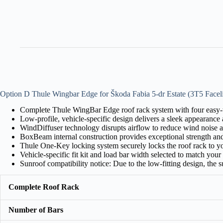
Option D Thule Wingbar Edge for Škoda Fabia 5-dr Estate (3T5 Faceli
Complete Thule WingBar Edge roof rack system with four easy-to
Low-profile, vehicle-specific design delivers a sleek appearance a
WindDiffuser technology disrupts airflow to reduce wind noise a
BoxBeam internal construction provides exceptional strength an
Thule One-Key locking system securely locks the roof rack to yo
Vehicle-specific fit kit and load bar width selected to match your c
Sunroof compatibility notice: Due to the low-fitting design, the
Complete Roof Rack
Number of Bars