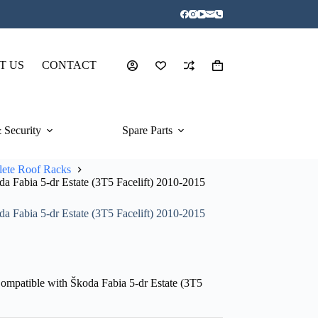
T US
CONTACT
Shopping
cart
 Security
Spare Parts
ete Roof Racks
 Fabia 5-dr Estate (3T5 Facelift) 2010-2015
 Fabia 5-dr Estate (3T5 Facelift) 2010-2015
mpatible with Škoda Fabia 5-dr Estate (3T5