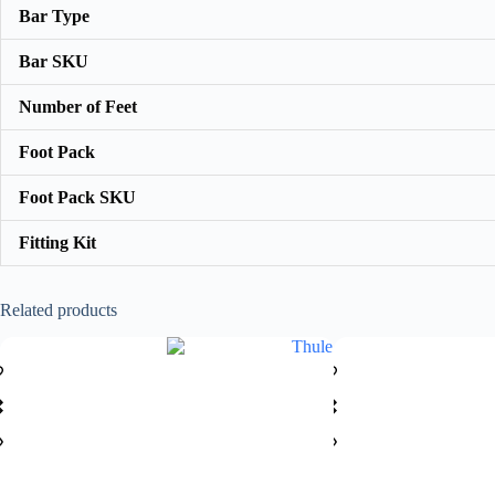
Bar Type
Bar SKU
Number of Feet
Foot Pack
Foot Pack SKU
Fitting Kit
Related products