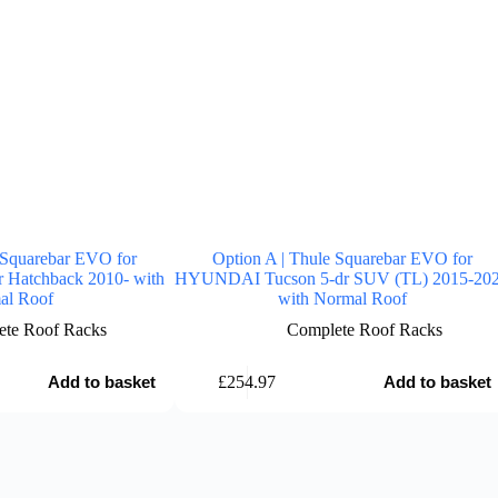
 Squarebar EVO for
Option A | Thule Squarebar EVO for
Hatchback 2010- with
HYUNDAI Tucson 5-dr SUV (TL) 2015-20
al Roof
with Normal Roof
te Roof Racks
Complete Roof Racks
£
254.97
Add to basket
Add to basket