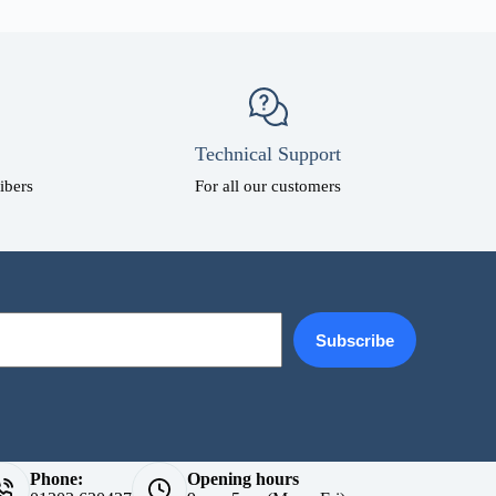
Technical Support
ibers
For all our customers
Subscribe
Phone:
Opening hours