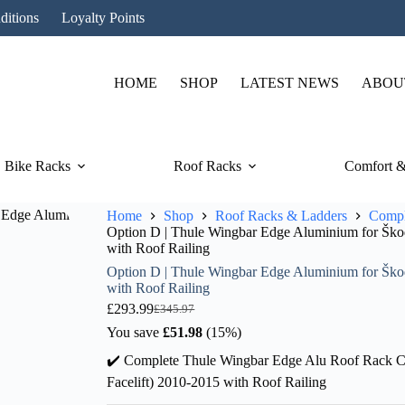
ditions
Loyalty Points
HOME
SHOP
LATEST NEWS
ABOU
Bike Racks
Roof Racks
Comfort &
Home
Shop
Roof Racks & Ladders
Compl
Option D | Thule Wingbar Edge Aluminium for Škoda
with Roof Railing
Option D | Thule Wingbar Edge Aluminium for Škoda
with Roof Railing
£
293.99
£
345.97
Original
Current
price
price
You save
£
51.98
(15%)
was:
is:
✔️ Complete Thule Wingbar Edge Alu Roof Rack Co
£345.97.
£293.99.
Facelift) 2010-2015 with Roof Railing