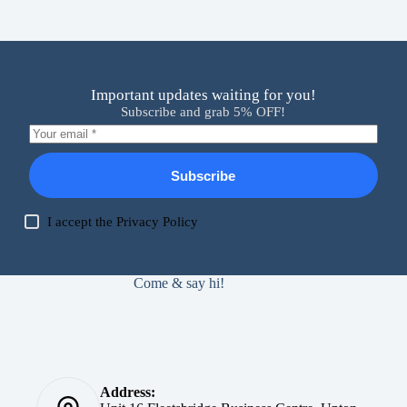
Important updates waiting for you!
Subscribe and grab 5% OFF!
Subscribe
I accept the
Privacy Policy
Come & say hi!
Address: