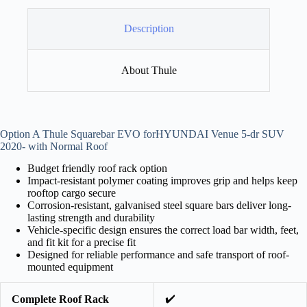
Description
About Thule
Option A Thule Squarebar EVO forHYUNDAI Venue 5-dr SUV
2020- with Normal Roof
Budget friendly roof rack option
Impact-resistant polymer coating improves grip and helps keep
rooftop cargo secure
Corrosion-resistant, galvanised steel square bars deliver long-
lasting strength and durability
Vehicle-specific design ensures the correct load bar width, feet,
and fit kit for a precise fit
Designed for reliable performance and safe transport of roof-
mounted equipment
✔️
Complete Roof Rack