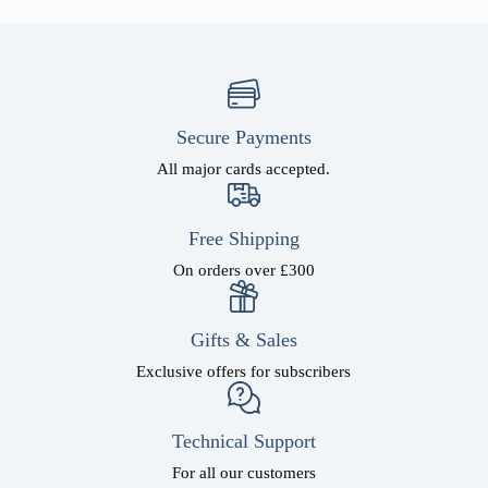
Secure Payments
All major cards accepted.
Free Shipping
On orders over £300
Gifts & Sales
Exclusive offers for subscribers
Technical Support
For all our customers