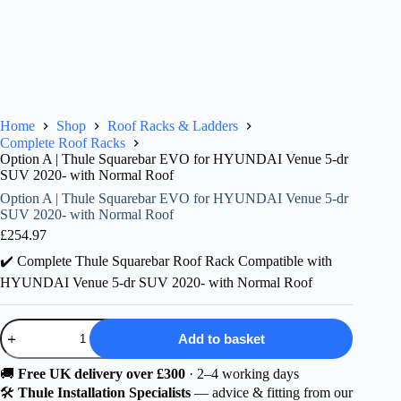
Home
Shop
Roof Racks & Ladders
Complete Roof Racks
Option A | Thule Squarebar EVO for HYUNDAI Venue 5-dr
SUV 2020- with Normal Roof
Option A | Thule Squarebar EVO for HYUNDAI Venue 5-dr
SUV 2020- with Normal Roof
£
254.97
✔️ Complete Thule Squarebar Roof Rack Compatible with
HYUNDAI Venue 5-dr SUV 2020- with Normal Roof
Option
Add to basket
A
|
Thule
🚚
Free UK delivery over £300
· 2–4 working days
Squarebar
🛠️
Thule Installation Specialists
— advice & fitting from our
EVO