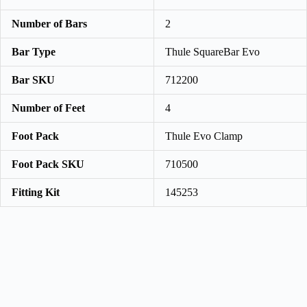
Number of Bars
2
Bar Type
Thule SquareBar Evo
Bar SKU
712200
Number of Feet
4
Foot Pack
Thule Evo Clamp
Foot Pack SKU
710500
Fitting Kit
145253