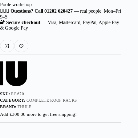
Poole workshop
for
HYUNDAI
🙋🏻‍♂️
Questions? Call 01202 620427
— real people, Mon–Fri
Venue
9–5
5-
🔐
Secure checkout
— Visa, Mastercard, PayPal, Apple Pay
dr
& Google Pay
SUV
2020-
with
Normal
Roof
quantity
SKU:
RR670
CATEGORY:
COMPLETE ROOF RACKS
BRAND:
THULE
Add
£
300.00
more to get free shipping!