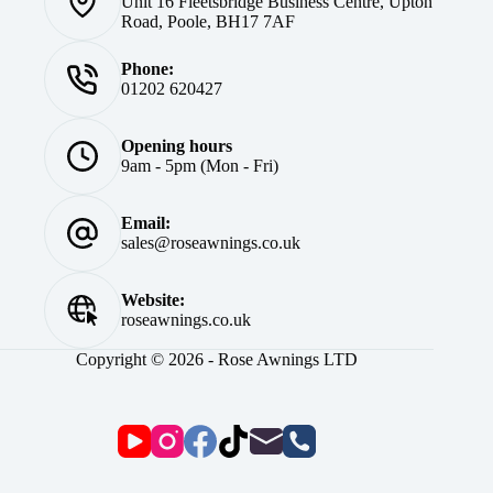
Unit 16 Fleetsbridge Business Centre, Upton
Road, Poole, BH17 7AF
Phone:
01202 620427
Opening hours
9am - 5pm (Mon - Fri)
Email:
sales@roseawnings.co.uk
Website:
roseawnings.co.uk
Copyright © 2026 - Rose Awnings LTD