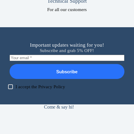
Technical Support
For all our customers
Important updates waiting for you!
Subscribe and grab 5% OFF!
Subscribe
I accept the
Privacy Policy
Come & say hi!