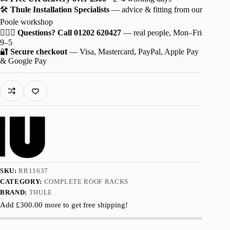
Squarebar
🛠️
Thule Installation Specialists
— advice & fitting from our
EVO
Poole workshop
for
BYD
🙋🏻‍♂️
Questions? Call 01202 620427
— real people, Mon–Fri
Seal
9–5
6
🔐
Secure checkout
— Visa, Mastercard, PayPal, Apple Pay
5-
& Google Pay
dr
Estate
2024-
with
Flush
Rails
quantity
SKU:
RR11637
CATEGORY:
COMPLETE ROOF RACKS
BRAND:
THULE
Add
£
300.00
more to get free shipping!