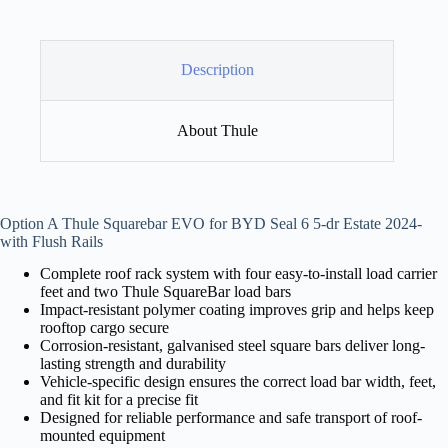
Description
About Thule
Option A Thule Squarebar EVO for BYD Seal 6 5-dr Estate 2024-
with Flush Rails
Complete roof rack system with four easy-to-install load carrier
feet and two Thule SquareBar load bars
Impact-resistant polymer coating improves grip and helps keep
rooftop cargo secure
Corrosion-resistant, galvanised steel square bars deliver long-
lasting strength and durability
Vehicle-specific design ensures the correct load bar width, feet,
and fit kit for a precise fit
Designed for reliable performance and safe transport of roof-
mounted equipment