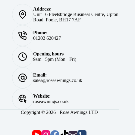
Address:
Unit 16 Fleetsbridge Business Centre, Upton
Road, Poole, BH17 7AF
Phone:
01202 620427
Opening hours
9am - 5pm (Mon - Fri)
Email:
sales@roseawnings.co.uk
Website:
roseawnings.co.uk
Copyright © 2026 - Rose Awnings LTD