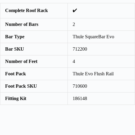
✔️
Complete Roof Rack
Number of Bars
2
Bar Type
Thule SquareBar Evo
Bar SKU
712200
Number of Feet
4
Foot Pack
Thule Evo Flush Rail
Foot Pack SKU
710600
Fitting Kit
186148