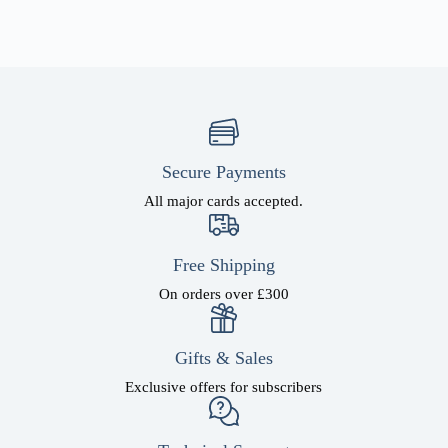
Secure Payments
All major cards accepted.
Free Shipping
On orders over £300
Gifts & Sales
Exclusive offers for subscribers