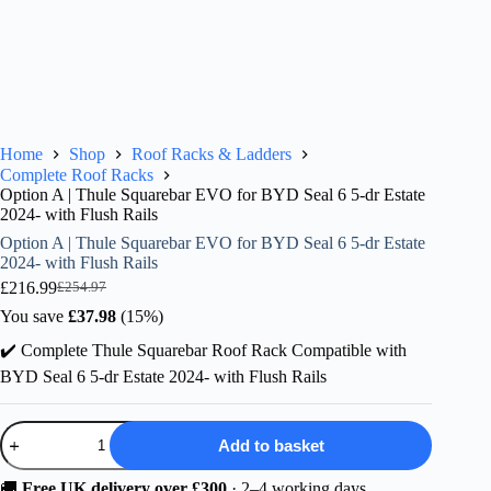
Home
Shop
Roof Racks & Ladders
Complete Roof Racks
Option A | Thule Squarebar EVO for BYD Seal 6 5-dr Estate
2024- with Flush Rails
Option A | Thule Squarebar EVO for BYD Seal 6 5-dr Estate
2024- with Flush Rails
£
216.99
£
254.97
Original
Current
price
price
You save
£
37.98
(15%)
was:
is:
✔️ Complete Thule Squarebar Roof Rack Compatible with
£254.97.
£216.99.
BYD Seal 6 5-dr Estate 2024- with Flush Rails
Option
Add to basket
A
|
Thule
🚚
Free UK delivery over £300
· 2–4 working days