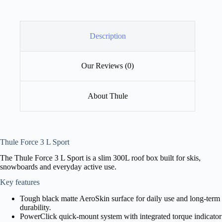
Description
Our Reviews (0)
About Thule
Thule Force 3 L Sport
The Thule Force 3 L Sport is a slim 300L roof box built for skis,
snowboards and everyday active use.
Key features
Tough black matte AeroSkin surface for daily use and long-term
durability.
PowerClick quick-mount system with integrated torque indicator