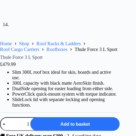
Home
Shop
Roof Racks & Ladders
Roof Cargo Carriers
Roofboxes
Thule Force 3 L Sport
Thule Force 3 L Sport
£
479.99
Slim 300L roof box ideal for skis, boards and active
use.
300L capacity with black matte AeroSkin finish.
DualSide opening for easier loading from either side.
PowerClick quick-mount system with torque indicator.
SlideLock lid with separate locking and opening
functions.
Thule
Add to basket
Force
3
L
🚚
Free UK delivery over £300
· 2–4 working days