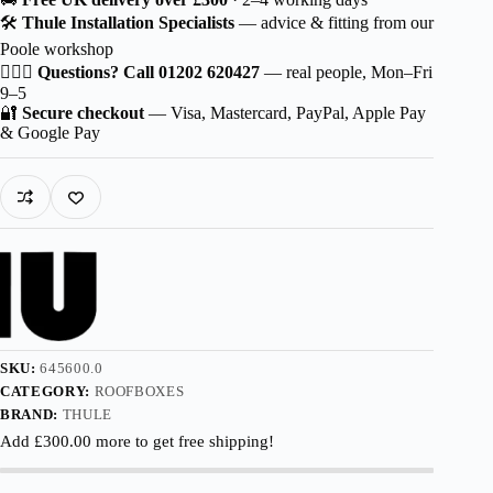
Sport
🛠️
Thule Installation Specialists
— advice & fitting from our
quantity
Poole workshop
🙋🏻‍♂️
Questions? Call 01202 620427
— real people, Mon–Fri
9–5
🔐
Secure checkout
— Visa, Mastercard, PayPal, Apple Pay
& Google Pay
SKU:
645600.0
CATEGORY:
ROOFBOXES
BRAND:
THULE
Add
£
300.00
more to get free shipping!