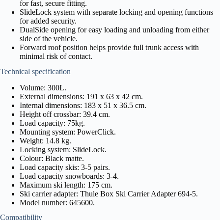
for fast, secure fitting.
SlideLock system with separate locking and opening functions
for added security.
DualSide opening for easy loading and unloading from either
side of the vehicle.
Forward roof position helps provide full trunk access with
minimal risk of contact.
Technical specification
Volume: 300L.
External dimensions: 191 x 63 x 42 cm.
Internal dimensions: 183 x 51 x 36.5 cm.
Height off crossbar: 39.4 cm.
Load capacity: 75kg.
Mounting system: PowerClick.
Weight: 14.8 kg.
Locking system: SlideLock.
Colour: Black matte.
Load capacity skis: 3-5 pairs.
Load capacity snowboards: 3-4.
Maximum ski length: 175 cm.
Ski carrier adapter: Thule Box Ski Carrier Adapter 694-5.
Model number: 645600.
Compatibility