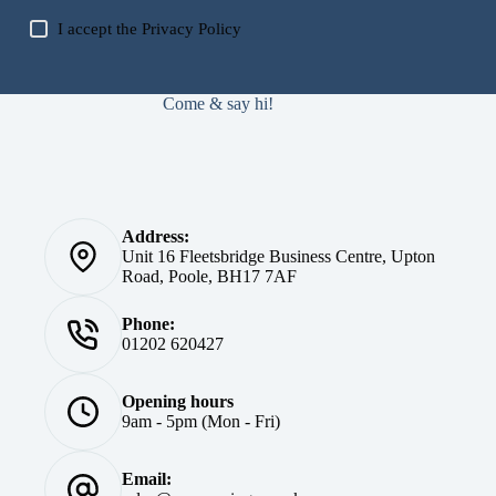
I accept the
Privacy Policy
Come & say hi!
Address:
Unit 16 Fleetsbridge Business Centre, Upton
Road, Poole, BH17 7AF
Phone:
01202 620427
Opening hours
9am - 5pm (Mon - Fri)
Email: