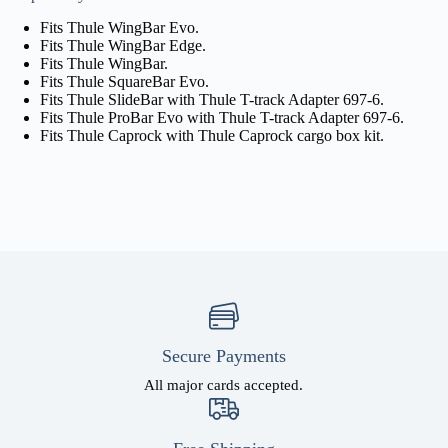
Fits Thule WingBar Evo.
Fits Thule WingBar Edge.
Fits Thule WingBar.
Fits Thule SquareBar Evo.
Fits Thule SlideBar with Thule T-track Adapter 697-6.
Fits Thule ProBar Evo with Thule T-track Adapter 697-6.
Fits Thule Caprock with Thule Caprock cargo box kit.
Secure Payments
All major cards accepted.