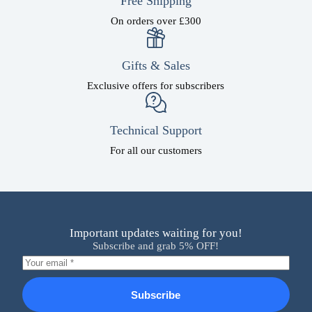
Free Shipping
On orders over £300
Gifts & Sales
Exclusive offers for subscribers
Technical Support
For all our customers
Important updates waiting for you!
Subscribe and grab 5% OFF!
Subscribe