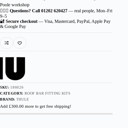
Poole workshop
🙋🏻‍♂️
Questions? Call 01202 620427
— real people, Mon–Fri
9–5
🔐
Secure checkout
— Visa, Mastercard, PayPal, Apple Pay
& Google Pay
SKU:
186026
CATEGORY:
ROOF BAR FITTING KITS
BRAND:
THULE
Add
£
300.00
more to get free shipping!