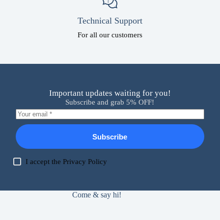
Technical Support
For all our customers
Important updates waiting for you!
Subscribe and grab 5% OFF!
Subscribe
I accept the
Privacy Policy
Come & say hi!