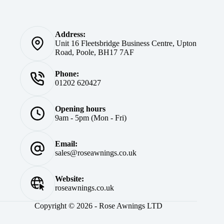
Address:
Unit 16 Fleetsbridge Business Centre, Upton
Road, Poole, BH17 7AF
Phone:
01202 620427
Opening hours
9am - 5pm (Mon - Fri)
Email:
sales@roseawnings.co.uk
Website:
roseawnings.co.uk
Copyright © 2026 - Rose Awnings LTD