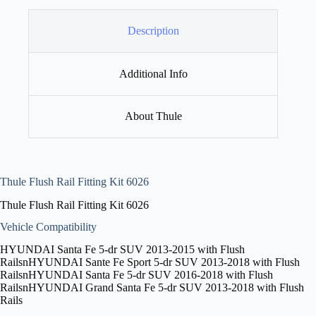
Description
Additional Info
About Thule
Thule Flush Rail Fitting Kit 6026
Thule Flush Rail Fitting Kit 6026
Vehicle Compatibility
HYUNDAI Santa Fe 5-dr SUV 2013-2015 with Flush
RailsnHYUNDAI Sante Fe Sport 5-dr SUV 2013-2018 with Flush
RailsnHYUNDAI Santa Fe 5-dr SUV 2016-2018 with Flush
RailsnHYUNDAI Grand Santa Fe 5-dr SUV 2013-2018 with Flush
Rails