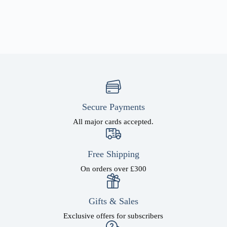
Secure Payments
All major cards accepted.
Free Shipping
On orders over £300
Gifts & Sales
Exclusive offers for subscribers