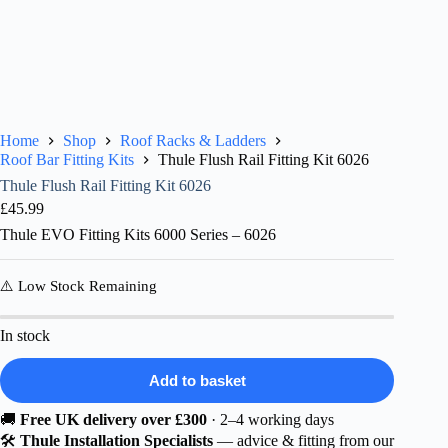
Home
Shop
Roof Racks & Ladders
Roof Bar Fitting Kits
Thule Flush Rail Fitting Kit 6026
Thule Flush Rail Fitting Kit 6026
£
45.99
Thule EVO Fitting Kits 6000 Series – 6026
⚠️ Low Stock Remaining
In stock
Add to basket
🚚
Free UK delivery over £300
· 2–4 working days
🛠️
Thule Installation Specialists
— advice & fitting from our