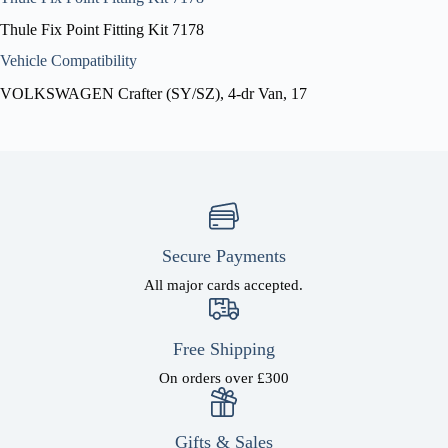
Thule Fix Point Fitting Kit 7178
Vehicle Compatibility
VOLKSWAGEN Crafter (SY/SZ), 4-dr Van, 17
Secure Payments
All major cards accepted.
Free Shipping
On orders over £300
Gifts & Sales