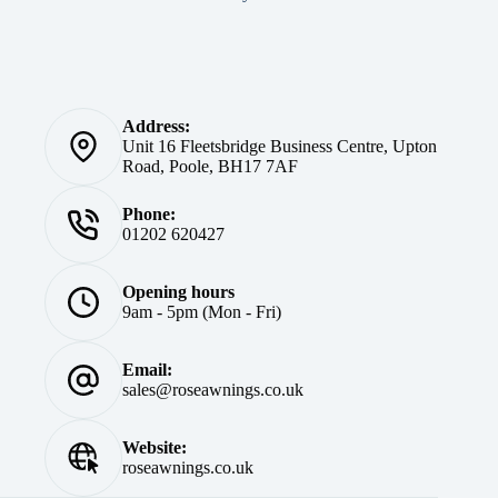
Address:
Unit 16 Fleetsbridge Business Centre, Upton
Road, Poole, BH17 7AF
Phone:
01202 620427
Opening hours
9am - 5pm (Mon - Fri)
Email:
sales@roseawnings.co.uk
Website:
roseawnings.co.uk