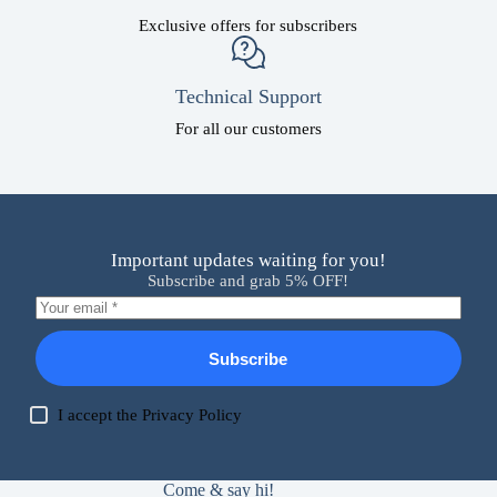
Exclusive offers for subscribers
Technical Support
For all our customers
Important updates waiting for you!
Subscribe and grab 5% OFF!
Subscribe
I accept the
Privacy Policy
Come & say hi!