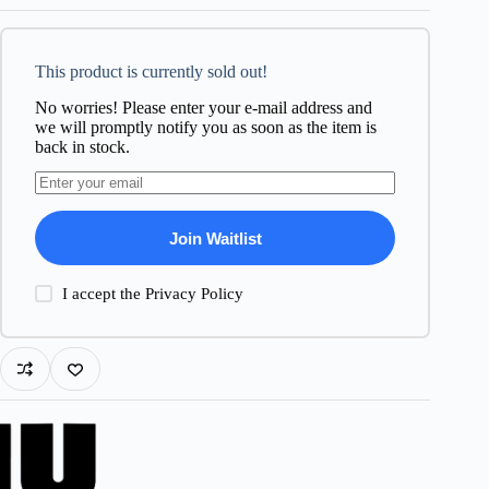
This product is currently sold out!
No worries! Please enter your e-mail address and
we will promptly notify you as soon as the item is
back in stock.
Join Waitlist
I accept the
Privacy Policy