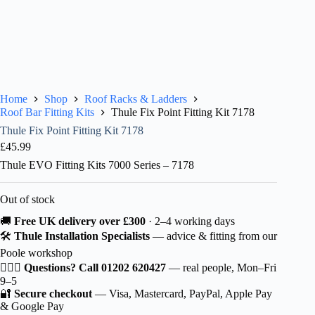
Home
Shop
Roof Racks & Ladders
Roof Bar Fitting Kits
Thule Fix Point Fitting Kit 7178
Thule Fix Point Fitting Kit 7178
£
45.99
Thule EVO Fitting Kits 7000 Series – 7178
Out of stock
🚚
Free UK delivery over £300
· 2–4 working days
🛠️
Thule Installation Specialists
— advice & fitting from our
Poole workshop
🙋🏻‍♂️
Questions? Call 01202 620427
— real people, Mon–Fri
9–5
🔐
Secure checkout
— Visa, Mastercard, PayPal, Apple Pay
& Google Pay