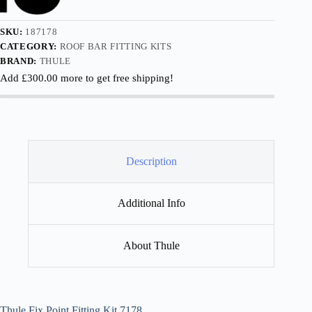
SKU:
187178
CATEGORY:
ROOF BAR FITTING KITS
BRAND:
THULE
Add
£
300.00
more to get free shipping!
Description
Additional Info
About Thule
Thule Fix Point Fitting Kit 7178