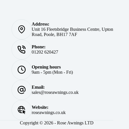
Address:
Unit 16 Fleetsbridge Business Centre, Upton
Road, Poole, BH17 7AF
Phone:
01202 620427
Opening hours
9am - 5pm (Mon - Fri)
Email:
sales@roseawnings.co.uk
Website:
roseawnings.co.uk
Copyright © 2026 - Rose Awnings LTD