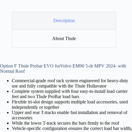
Description
About Thule
Option F Thule Probar EVO forVolvo EM90 5-dr MPV 2024- with
Normal Roof
Commercial-grade roof rack system engineered for heavy-duty
use and fully compatible with the Thule Hullavator
Complete system supplied with four easy-to-install load carrier
feet and two Thule ProBar load bars
Flexible tri-slot design supports multiple load accessories, used
independently or together
Upper and rear T-tracks enable fast installation and removal of
accessories
While the lower T-track secures the bars firmly to the roof
Vehicle-specific configuration ensures the correct load bar width,