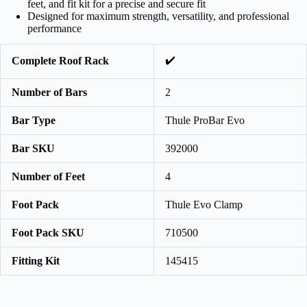
feet, and fit kit for a precise and secure fit
Designed for maximum strength, versatility, and professional
performance
✔️
Complete Roof Rack
Number of Bars
2
Bar Type
Thule ProBar Evo
Bar SKU
392000
Number of Feet
4
Foot Pack
Thule Evo Clamp
Foot Pack SKU
710500
Fitting Kit
145415