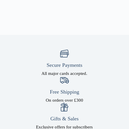
Secure Payments
All major cards accepted.
Free Shipping
On orders over £300
Gifts & Sales
Exclusive offers for subscribers