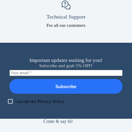
Technical Support
For all our customers
Important updates waiting for you!
Subscribe and grab 5% OFF!
Subscribe
I accept the
Privacy Policy
Come & say hi!