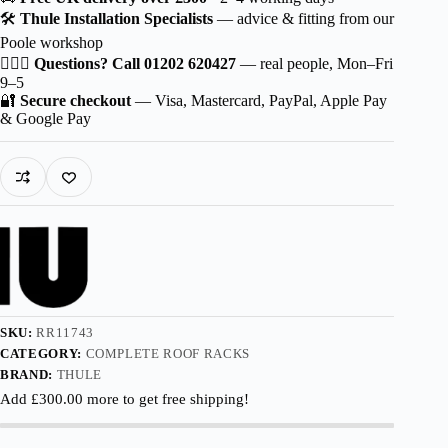
Probar
🛠️
Thule Installation Specialists
— advice & fitting from our
EVO
Poole workshop
for
Volvo
🙋🏻‍♂️
Questions? Call 01202 620427
— real people, Mon–Fri
EM90
9–5
5-
🔐
Secure checkout
— Visa, Mastercard, PayPal, Apple Pay
dr
& Google Pay
MPV
2024-
with
Normal
Roof
quantity
SKU:
RR11743
CATEGORY:
COMPLETE ROOF RACKS
BRAND:
THULE
Add
£
300.00
more to get free shipping!