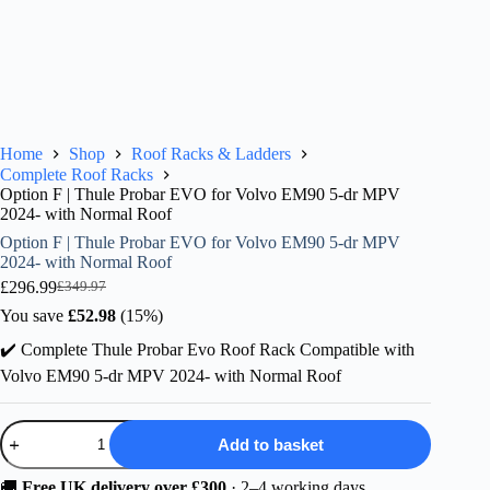
Home
Shop
Roof Racks & Ladders
Complete Roof Racks
Option F | Thule Probar EVO for Volvo EM90 5-dr MPV
2024- with Normal Roof
Option F | Thule Probar EVO for Volvo EM90 5-dr MPV
2024- with Normal Roof
£
296.99
£
349.97
Original
Current
price
price
You save
£
52.98
(15%)
was:
is:
✔️ Complete Thule Probar Evo Roof Rack Compatible with
£349.97.
£296.99.
Volvo EM90 5-dr MPV 2024- with Normal Roof
Option
Add to basket
F
|
Thule
🚚
Free UK delivery over £300
· 2–4 working days