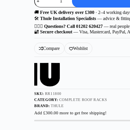
F
|
Thule
🚚
Free UK delivery over £300
· 2–4 working day
Probar
🛠️
Thule Installation Specialists
— advice & fittin
EVO
for
🙋🏻‍♂️
Questions? Call 01202 620427
— real people
AITO
🔐
Secure checkout
— Visa, Mastercard, PayPal, 
M8
5-
dr
Compare
Wishlist
SUV
2025-
with
Flush
Rails
quantity
SKU:
RR11800
CATEGORY:
COMPLETE ROOF RACKS
BRAND:
THULE
Add
£
300.00
more to get free shipping!