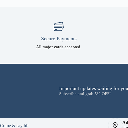
Secure Payments
All major cards accepted.
Important updates waiting for you
Subscribe and grab 5% OFF!
Ad
Come & say hi!
Un