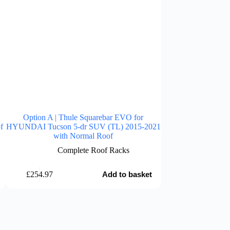
Option A | Thule Squarebar EVO for
Option A | Thu
f
HYUNDAI Tucson 5-dr SUV (TL) 2015-2021
HYUNDAI Tucson 5
with Normal Roof
with 
Complete Roof Racks
Comp
£
254.97
£
254.97
Add to basket