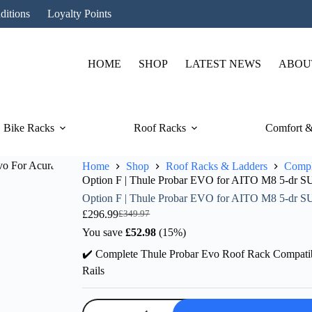
ditions
Loyalty Points
HOME
SHOP
LATEST NEWS
ABOU
Bike Racks
Roof Racks
Comfort &
Home
Shop
Roof Racks & Ladders
Compl
Option F | Thule Probar EVO for AITO M8 5-dr SU
Option F | Thule Probar EVO for AITO M8 5-dr SU
£
296.99
£
349.97
Original
Current
price
price
You save
£
52.98
(15%)
was:
is:
✔️ Complete Thule Probar Evo Roof Rack Compati
£349.97.
£296.99.
Rails
Option