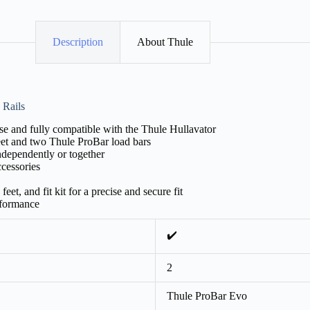
Description
About Thule
 Rails
e and fully compatible with the Thule Hullavator
feet and two Thule ProBar load bars
independently or together
ccessories
eet, and fit kit for a precise and secure fit
rformance
✔️
2
Thule ProBar Evo