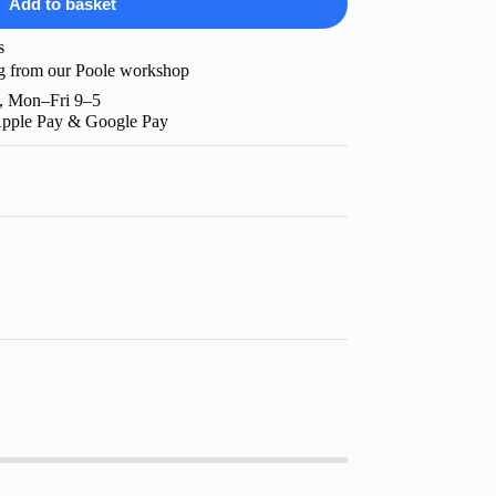
Add to basket
s
g from our Poole workshop
, Mon–Fri 9–5
Apple Pay & Google Pay