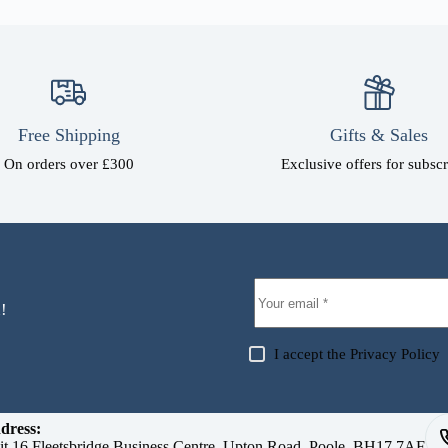
Free Shipping
Gifts & Sales
On orders over £300
Exclusive offers for subscr
!
I accept the
Privacy Policy
dress:
it 16 Fleetsbridge Business Centre, Upton Road, Poole, BH17 7AF