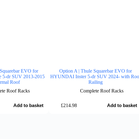
 Squarebar EVO for
Option A | Thule Squarebar EVO for
 5-dr SUV 2013-2015
HYUNDAI Inster 5-dr SUV 2024- with Roo
rmal Roof
Railing
te Roof Racks
Complete Roof Racks
£
214.98
Add to basket
Add to basket