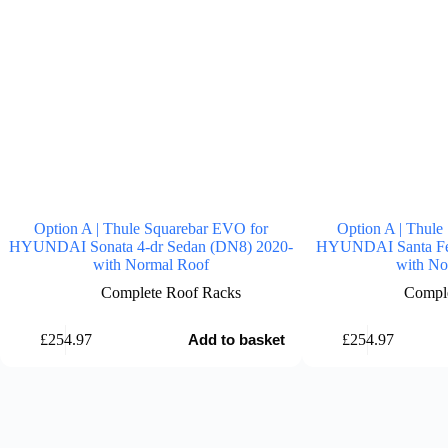
Option A | Thule Squarebar EVO for
Option A | Thule
HYUNDAI Sonata 4-dr Sedan (DN8) 2020-
HYUNDAI Santa Fe
with Normal Roof
with No
Complete Roof Racks
Comple
£
254.97
£
254.97
Add to basket