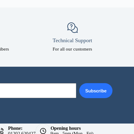
Technical Support
ibers
For all our customers
Subscribe
Phone:
Opening hours
01202 620427
9am - 5pm (Mon - Fri)