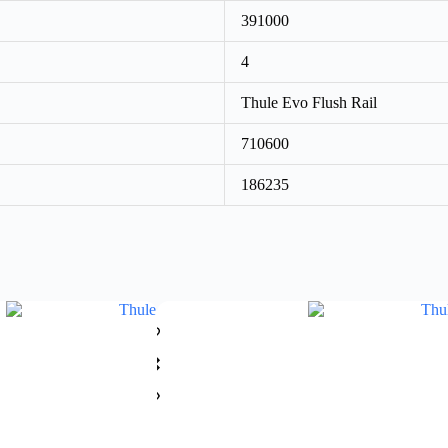
391000
4
Thule Evo Flush Rail
710600
186235