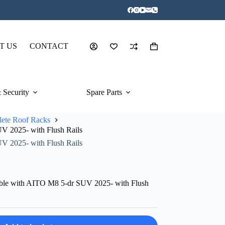
T US
CONTACT
Shopping
cart
 Security
Spare Parts
ete Roof Racks
V 2025- with Flush Rails
V 2025- with Flush Rails
ble with AITO M8 5-dr SUV 2025- with Flush