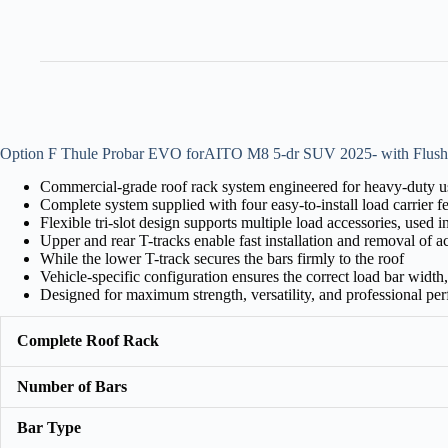
Option F Thule Probar EVO forAITO M8 5-dr SUV 2025- with Flush
Commercial-grade roof rack system engineered for heavy-duty us
Complete system supplied with four easy-to-install load carrier 
Flexible tri-slot design supports multiple load accessories, used 
Upper and rear T-tracks enable fast installation and removal of a
While the lower T-track secures the bars firmly to the roof
Vehicle-specific configuration ensures the correct load bar width, f
Designed for maximum strength, versatility, and professional pe
Complete Roof Rack
Number of Bars
Bar Type