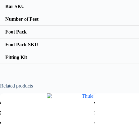
Bar SKU
Number of Feet
Foot Pack
Foot Pack SKU
Fitting Kit
Related products