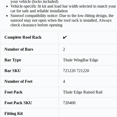
your vehicle (locks included)
Vehicle-specific fit kit and load bar width selected to match your
car for safe and reliable installation
Sunroof compatibility notice: Due to the low-fitting design, the
sunroof may not open when the roof rack is installed. Always
check clearance before opening
✔️
Complete Roof Rack
Number of Bars
2
Bar Type
Thule WingBar Edge
Bar SKU
721220 721220
Number of Feet
4
Foot Pack
Thule Edge Raised Rail
Foot Pack SKU
720400
Fitting Kit