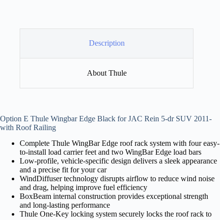
Description
About Thule
Option E Thule Wingbar Edge Black for JAC Rein 5-dr SUV 2011-
with Roof Railing
Complete Thule WingBar Edge roof rack system with four easy-
to-install load carrier feet and two WingBar Edge load bars
Low-profile, vehicle-specific design delivers a sleek appearance
and a precise fit for your car
WindDiffuser technology disrupts airflow to reduce wind noise
and drag, helping improve fuel efficiency
BoxBeam internal construction provides exceptional strength
and long-lasting performance
Thule One-Key locking system securely locks the roof rack to