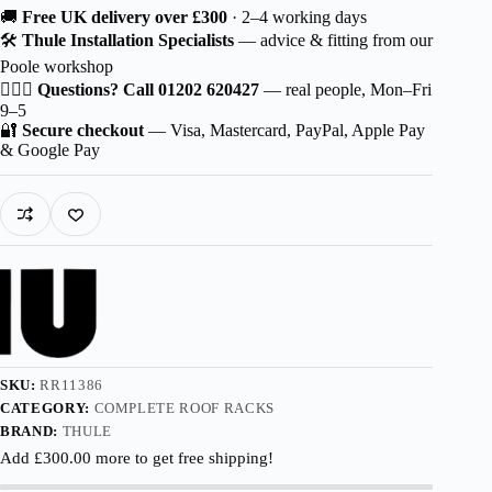
Thule
🚚
Free UK delivery over £300
· 2–4 working days
Wingbar
🛠️
Thule Installation Specialists
— advice & fitting from our
Edge
Poole workshop
Black
for
🙋🏻‍♂️
Questions? Call 01202 620427
— real people, Mon–Fri
JAC
9–5
Rein
🔐
Secure checkout
— Visa, Mastercard, PayPal, Apple Pay
5-
& Google Pay
dr
SUV
2011-
with
Roof
Railing
quantity
SKU:
RR11386
CATEGORY:
COMPLETE ROOF RACKS
BRAND:
THULE
Add
£
300.00
more to get free shipping!