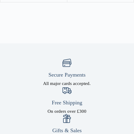
Secure Payments
All major cards accepted.
Free Shipping
On orders over £300
Gifts & Sales