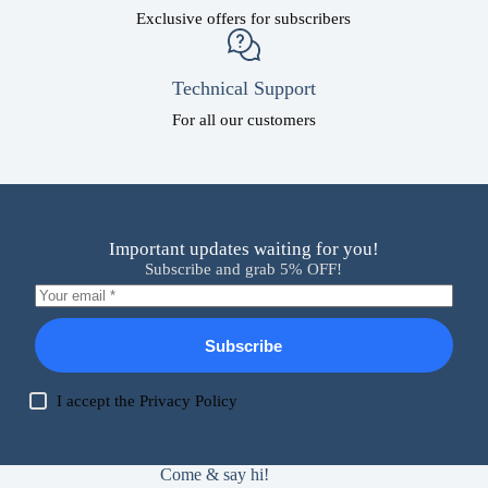
Exclusive offers for subscribers
Technical Support
For all our customers
Important updates waiting for you!
Subscribe and grab 5% OFF!
Subscribe
I accept the
Privacy Policy
Come & say hi!