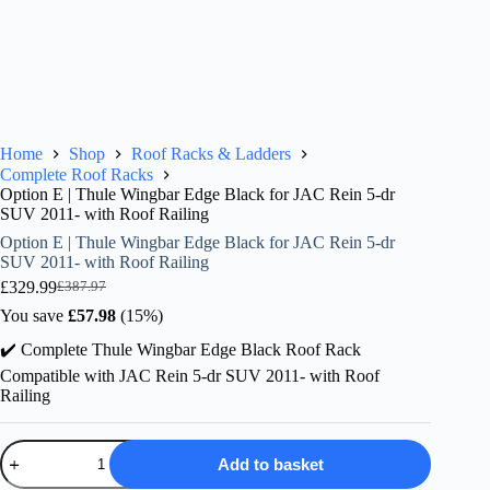
Home
Shop
Roof Racks & Ladders
Complete Roof Racks
Option E | Thule Wingbar Edge Black for JAC Rein 5-dr
SUV 2011- with Roof Railing
Option E | Thule Wingbar Edge Black for JAC Rein 5-dr
SUV 2011- with Roof Railing
£
329.99
£
387.97
Original
Current
price
price
You save
£
57.98
(15%)
was:
is:
✔️ Complete Thule Wingbar Edge Black Roof Rack
£387.97.
£329.99.
Compatible with JAC Rein 5-dr SUV 2011- with Roof
Railing
Option
Add to basket
E
|