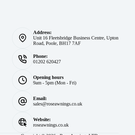
Address:
Unit 16 Fleetsbridge Business Centre, Upton
Road, Poole, BH17 7AF
Phone:
01202 620427
Opening hours
9am - 5pm (Mon - Fri)
Email:
sales@roseawnings.co.uk
Website:
roseawnings.co.uk