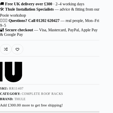
Thule
🚚
Free UK delivery over £300
· 2–4 working days
Wingbar
🛠️
Thule Installation Specialists
— advice & fitting from our
Edge
Poole workshop
Aluminium
for
🙋🏻‍♂️
Questions? Call 01202 620427
— real people, Mon–Fri
Škoda
9–5
Fabia
🔐
Secure checkout
— Visa, Mastercard, PayPal, Apple Pay
5-
& Google Pay
dr
Hatchback
2007-
2010
with
Normal
Roof
quantity
SKU:
RR11407
CATEGORY:
COMPLETE ROOF RACKS
BRAND:
THULE
Add
£
300.00
more to get free shipping!