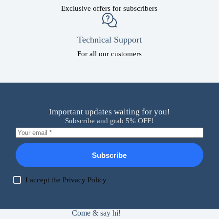
Exclusive offers for subscribers
Technical Support
For all our customers
Important updates waiting for you!
Subscribe and grab 5% OFF!
Subscribe
I accept the
Privacy Policy
Come & say hi!