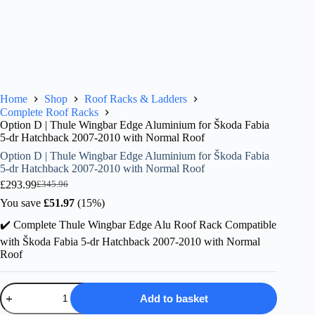
Home
Shop
Roof Racks & Ladders
Complete Roof Racks
Option D | Thule Wingbar Edge Aluminium for Škoda Fabia
5-dr Hatchback 2007-2010 with Normal Roof
Option D | Thule Wingbar Edge Aluminium for Škoda Fabia
5-dr Hatchback 2007-2010 with Normal Roof
£
293.99
£
345.96
Original
Current
price
price
You save
£
51.97
(15%)
was:
is:
✔️ Complete Thule Wingbar Edge Alu Roof Rack Compatible
£345.96.
£293.99.
with Škoda Fabia 5-dr Hatchback 2007-2010 with Normal
Roof
Option
Add to basket
D
|