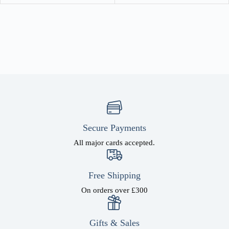
Secure Payments
All major cards accepted.
Free Shipping
On orders over £300
Gifts & Sales