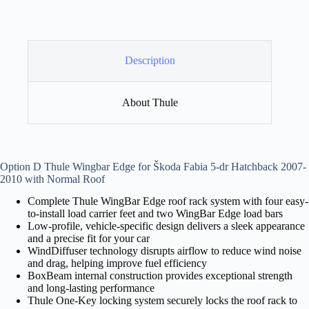
Description
About Thule
Option D Thule Wingbar Edge for Škoda Fabia 5-dr Hatchback 2007-
2010 with Normal Roof
Complete Thule WingBar Edge roof rack system with four easy-
to-install load carrier feet and two WingBar Edge load bars
Low-profile, vehicle-specific design delivers a sleek appearance
and a precise fit for your car
WindDiffuser technology disrupts airflow to reduce wind noise
and drag, helping improve fuel efficiency
BoxBeam internal construction provides exceptional strength
and long-lasting performance
Thule One-Key locking system securely locks the roof rack to