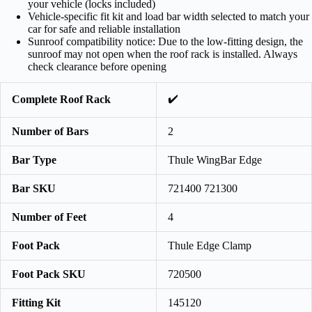
your vehicle (locks included)
Vehicle-specific fit kit and load bar width selected to match your
car for safe and reliable installation
Sunroof compatibility notice: Due to the low-fitting design, the
sunroof may not open when the roof rack is installed. Always
check clearance before opening
✔️
Complete Roof Rack
Number of Bars
2
Bar Type
Thule WingBar Edge
Bar SKU
721400 721300
Number of Feet
4
Foot Pack
Thule Edge Clamp
Foot Pack SKU
720500
Fitting Kit
145120