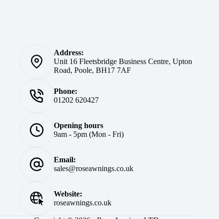
Address:
Unit 16 Fleetsbridge Business Centre, Upton
Road, Poole, BH17 7AF
Phone:
01202 620427
Opening hours
9am - 5pm (Mon - Fri)
Email:
sales@roseawnings.co.uk
Website:
roseawnings.co.uk