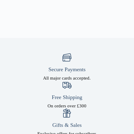
Secure Payments
All major cards accepted.
Free Shipping
On orders over £300
Gifts & Sales
Exclusive offers for subscribers