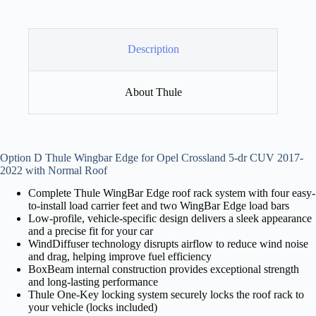
Description
About Thule
Option D Thule Wingbar Edge for Opel Crossland 5-dr CUV 2017-
2022 with Normal Roof
Complete Thule WingBar Edge roof rack system with four easy-
to-install load carrier feet and two WingBar Edge load bars
Low-profile, vehicle-specific design delivers a sleek appearance
and a precise fit for your car
WindDiffuser technology disrupts airflow to reduce wind noise
and drag, helping improve fuel efficiency
BoxBeam internal construction provides exceptional strength
and long-lasting performance
Thule One-Key locking system securely locks the roof rack to
your vehicle (locks included)