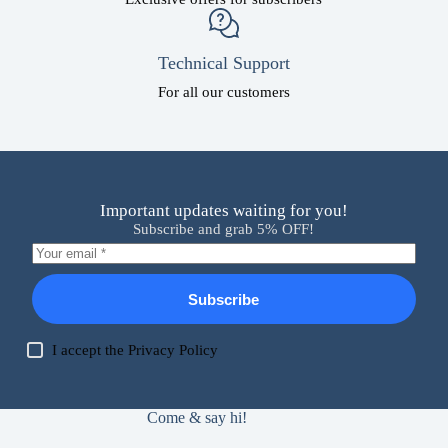
Technical Support
For all our customers
Important updates waiting for you!
Subscribe and grab 5% OFF!
Subscribe
I accept the
Privacy Policy
Come & say hi!