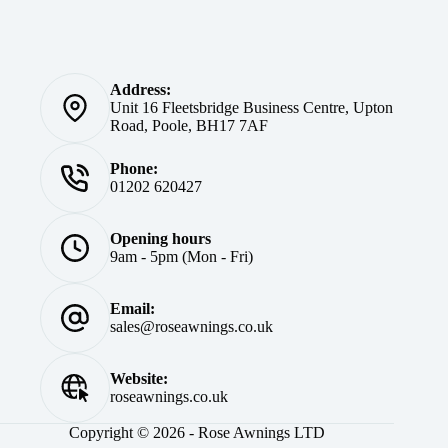
Address:
Unit 16 Fleetsbridge Business Centre, Upton
Road, Poole, BH17 7AF
Phone:
01202 620427
Opening hours
9am - 5pm (Mon - Fri)
Email:
sales@roseawnings.co.uk
Website:
roseawnings.co.uk
Copyright © 2026 - Rose Awnings LTD