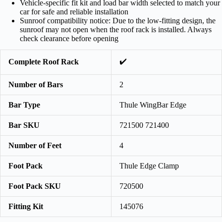
Vehicle-specific fit kit and load bar width selected to match your
car for safe and reliable installation
Sunroof compatibility notice: Due to the low-fitting design, the
sunroof may not open when the roof rack is installed. Always
check clearance before opening
✔️
Complete Roof Rack
Number of Bars
2
Bar Type
Thule WingBar Edge
Bar SKU
721500 721400
Number of Feet
4
Foot Pack
Thule Edge Clamp
Foot Pack SKU
720500
Fitting Kit
145076