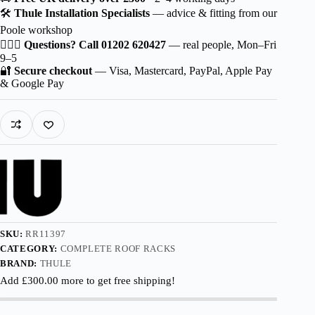
Wingbar
🛠️
Thule Installation Specialists
— advice & fitting from our
Edge
Poole workshop
Aluminium
for
🙋🏻‍♂️
Questions? Call 01202 620427
— real people, Mon–Fri
Opel
9–5
Crossland
🔐
Secure checkout
— Visa, Mastercard, PayPal, Apple Pay
5-
& Google Pay
dr
CUV
2017-
2022
with
Normal
Roof
quantity
SKU:
RR11397
CATEGORY:
COMPLETE ROOF RACKS
BRAND:
THULE
Add
£
300.00
more to get free shipping!