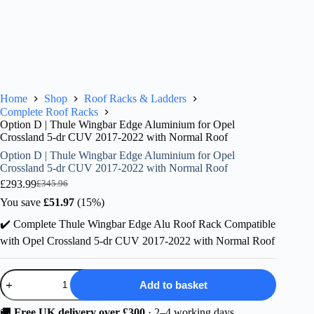
Home
Shop
Roof Racks & Ladders
Complete Roof Racks
Option D | Thule Wingbar Edge Aluminium for Opel
Crossland 5-dr CUV 2017-2022 with Normal Roof
Option D | Thule Wingbar Edge Aluminium for Opel
Crossland 5-dr CUV 2017-2022 with Normal Roof
£
293.99
£
345.96
Original
Current
price
price
You save
£
51.97
(15%)
was:
is:
✔️ Complete Thule Wingbar Edge Alu Roof Rack Compatible
£345.96.
£293.99.
with Opel Crossland 5-dr CUV 2017-2022 with Normal Roof
Option
Add to basket
D
|
Thule
🚚
Free UK delivery over £300
· 2–4 working days