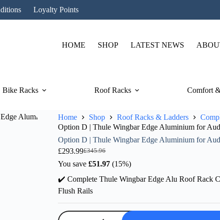
ditions
Loyalty Points
HOME
SHOP
LATEST NEWS
ABOU
Bike Racks
Roof Racks
Comfort &
Home
Shop
Roof Racks & Ladders
Compl
Option D | Thule Wingbar Edge Aluminium for Audi 
Option D | Thule Wingbar Edge Aluminium for Audi 
£
293.99
£
345.96
Original
Current
price
price
You save
£
51.97
(15%)
was:
is:
✔️ Complete Thule Wingbar Edge Alu Roof Rack Co
£345.96.
£293.99.
Flush Rails
Option