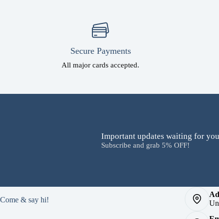
Secure Payments
All major cards accepted.
Important updates waiting for you
Subscribe and grab 5% OFF!
Ad
Come & say hi!
Un
Em