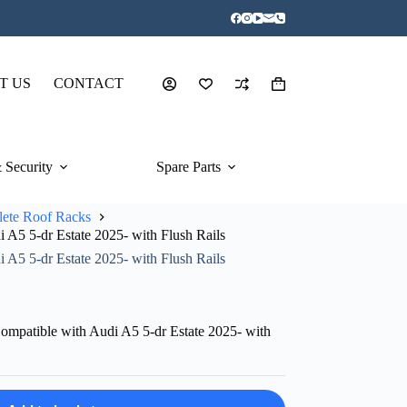
T US
CONTACT
Shopping
cart
 Security
Spare Parts
ete Roof Racks
A5 5-dr Estate 2025- with Flush Rails
A5 5-dr Estate 2025- with Flush Rails
mpatible with Audi A5 5-dr Estate 2025- with