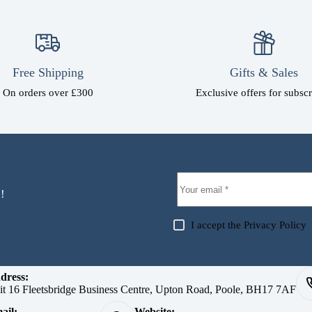
Free Shipping
Gifts & Sales
On orders over £300
Exclusive offers for subscr
!
I accept the
Privacy Policy
dress:
it 16 Fleetsbridge Business Centre, Upton Road, Poole, BH17 7AF
ail:
Website: