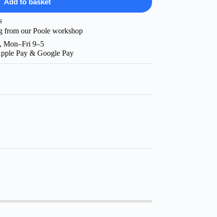
Add to basket
s
g from our Poole workshop
, Mon–Fri 9–5
Apple Pay & Google Pay