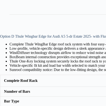
Option D Thule Wingbar Edge for Audi A5 5-dr Estate 2025- with Flu
Complete Thule WingBar Edge roof rack system with four easy-to
Low-profile, vehicle-specific design delivers a sleek appearance a
WindDiffuser technology disrupts airflow to reduce wind noise a
BoxBeam internal construction provides exceptional strength an
Thule One-Key locking system securely locks the roof rack to yo
Vehicle-specific fit kit and load bar width selected to match your c
Sunroof compatibility notice: Due to the low-fitting design, the
Complete Roof Rack
Number of Bars
Bar Type