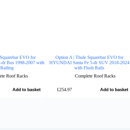
 Squarebar EVO for
Option A | Thule Squarebar EVO for
-dr Bus 1998-2007 with
HYUNDAI Santa Fe 5-dr SUV 2018-2024
Railing
with Flush Rails
te Roof Racks
Complete Roof Racks
£
254.97
Add to basket
Add to basket