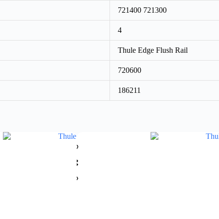
721400 721300
4
Thule Edge Flush Rail
720600
186211