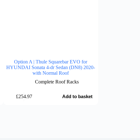
Option A | Thule Squarebar EVO for
Option A | Thu
HYUNDAI Sonata 4-dr Sedan (DN8) 2020-
HYUNDAI Santa F
with Normal Roof
with 
Complete Roof Racks
Comp
£
254.97
£
254.97
Add to basket