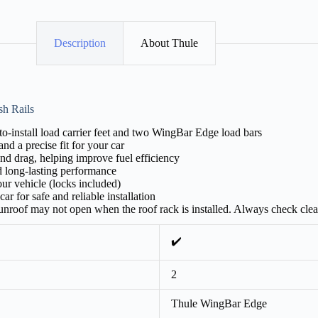
Description
About Thule
sh Rails
-install load carrier feet and two WingBar Edge load bars
nd a precise fit for your car
nd drag, helping improve fuel efficiency
d long-lasting performance
ur vehicle (locks included)
ar for safe and reliable installation
 sunroof may not open when the roof rack is installed. Always check cle
✔️
2
Thule WingBar Edge