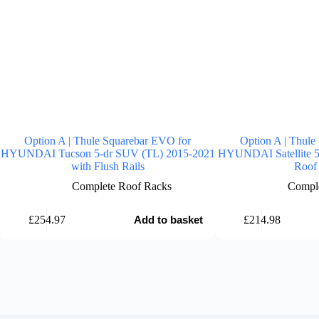
Option A | Thule Squarebar EVO for
Option A | Thule
HYUNDAI Tucson 5-dr SUV (TL) 2015-2021
HYUNDAI Satellite 5
with Flush Rails
Roof 
Complete Roof Racks
Comple
£
254.97
£
214.98
Add to basket