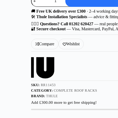
D
|
Thule
🚚
Free UK delivery over £300
· 2–4 working day
Wingbar
🛠️
Thule Installation Specialists
— advice & fittin
Edge
Aluminium
🙋🏻‍♂️
Questions? Call 01202 620427
— real people
for
🔐
Secure checkout
— Visa, Mastercard, PayPal, 
Audi
A5
5-
Compare
Wishlist
dr
Estate
2025-
with
Flush
Rails
quantity
SKU:
RR11453
CATEGORY:
COMPLETE ROOF RACKS
BRAND:
THULE
Add
£
300.00
more to get free shipping!