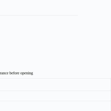
arance before opening