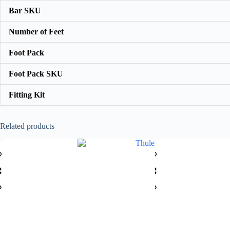
Bar SKU
Number of Feet
Foot Pack
Foot Pack SKU
Fitting Kit
Related products