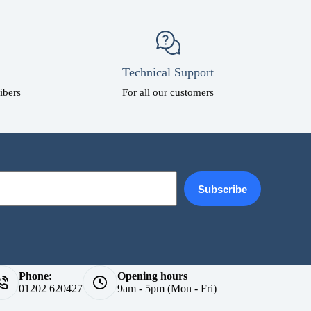
Technical Support
ibers
For all our customers
Subscribe
Phone:
Opening hours
01202 620427
9am - 5pm (Mon - Fri)