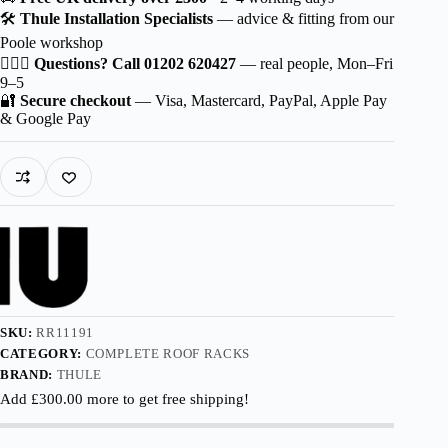
Wingbar
🛠️
Thule Installation Specialists
— advice & fitting from our
EVO
Poole workshop
Black
for
🙋🏻‍♂️
Questions? Call 01202 620427
— real people, Mon–Fri
Leapmotor
9–5
C10
🔐
Secure checkout
— Visa, Mastercard, PayPal, Apple Pay
5-
& Google Pay
dr
SUV
2024-
with
Flush
Rails
quantity
SKU:
RR11191
CATEGORY:
COMPLETE ROOF RACKS
BRAND:
THULE
Add
£
300.00
more to get free shipping!