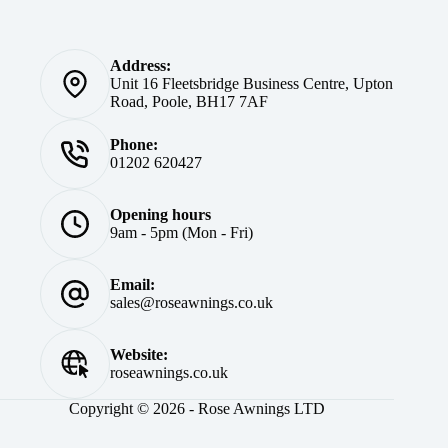
Address:
Unit 16 Fleetsbridge Business Centre, Upton
Road, Poole, BH17 7AF
Phone:
01202 620427
Opening hours
9am - 5pm (Mon - Fri)
Email:
sales@roseawnings.co.uk
Website:
roseawnings.co.uk
Copyright © 2026 - Rose Awnings LTD