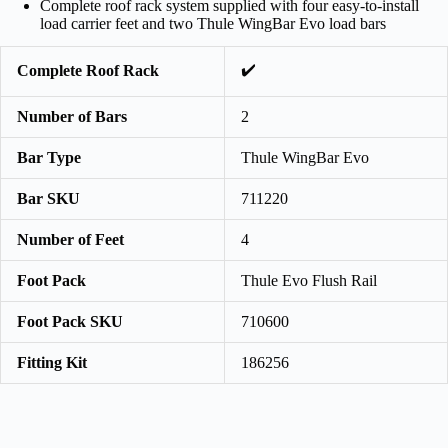
Complete roof rack system supplied with four easy-to-install
load carrier feet and two Thule WingBar Evo load bars
✔️
Complete Roof Rack
Number of Bars
2
Bar Type
Thule WingBar Evo
Bar SKU
711220
Number of Feet
4
Foot Pack
Thule Evo Flush Rail
Foot Pack SKU
710600
Fitting Kit
186256