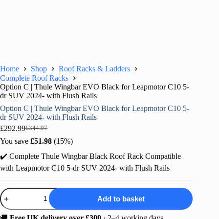
Home
Shop
Roof Racks & Ladders
Complete Roof Racks
Option C | Thule Wingbar EVO Black for Leapmotor C10 5-
dr SUV 2024- with Flush Rails
Option C | Thule Wingbar EVO Black for Leapmotor C10 5-
dr SUV 2024- with Flush Rails
£
292.99
£
344.97
Original
Current
price
price
You save
£
51.98
(15%)
was:
is:
✔️ Complete Thule Wingbar Black Roof Rack Compatible
£344.97.
£292.99.
with Leapmotor C10 5-dr SUV 2024- with Flush Rails
Option
Add to basket
C
|
Thule
🚚
Free UK delivery over £300
· 2–4 working days