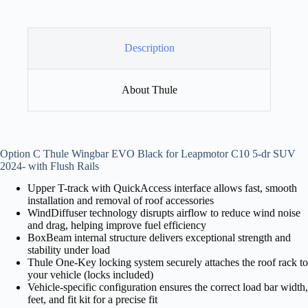
Description
About Thule
Option C Thule Wingbar EVO Black for Leapmotor C10 5-dr SUV
2024- with Flush Rails
Upper T-track with QuickAccess interface allows fast, smooth
installation and removal of roof accessories
WindDiffuser technology disrupts airflow to reduce wind noise
and drag, helping improve fuel efficiency
BoxBeam internal structure delivers exceptional strength and
stability under load
Thule One-Key locking system securely attaches the roof rack to
your vehicle (locks included)
Vehicle-specific configuration ensures the correct load bar width,
feet, and fit kit for a precise fit