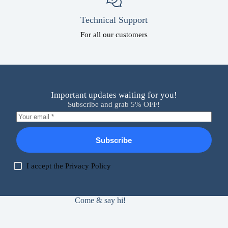
Technical Support
For all our customers
Important updates waiting for you!
Subscribe and grab 5% OFF!
Subscribe
I accept the
Privacy Policy
Come & say hi!