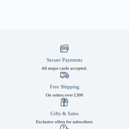
Secure Payments
All major cards accepted.
Free Shipping
On orders over £300
Gifts & Sales
Exclusive offers for subscribers