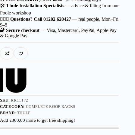
Wingbar
🛠️
Thule Installation Specialists
— advice & fitting from our
EVO
Poole workshop
Black
for
🙋🏻‍♂️
Questions? Call 01202 620427
— real people, Mon–Fri
Hyundai
9–5
Palisade
🔐
Secure checkout
— Visa, Mastercard, PayPal, Apple Pay
5-
& Google Pay
dr
SUV
2020-
2022
with
Flush
Rails
quantity
SKU:
RR11172
CATEGORY:
COMPLETE ROOF RACKS
BRAND:
THULE
Add
£
300.00
more to get free shipping!