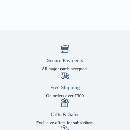
Secure Payments
All major cards accepted.
Free Shipping
On orders over £300
Gifts & Sales
Exclusive offers for subscribers