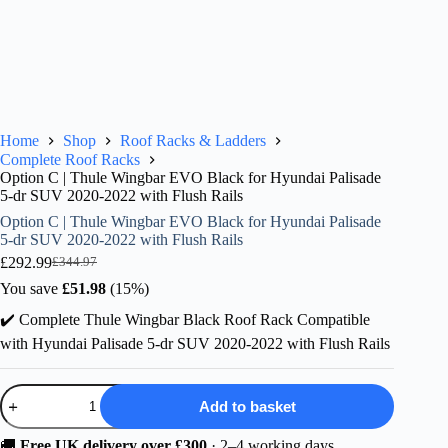
Home
Shop
Roof Racks & Ladders
Complete Roof Racks
Option C | Thule Wingbar EVO Black for Hyundai Palisade
5-dr SUV 2020-2022 with Flush Rails
Option C | Thule Wingbar EVO Black for Hyundai Palisade
5-dr SUV 2020-2022 with Flush Rails
£
292.99
£
344.97
Original
Current
price
price
You save
£
51.98
(15%)
was:
is:
✔️ Complete Thule Wingbar Black Roof Rack Compatible
£344.97.
£292.99.
with Hyundai Palisade 5-dr SUV 2020-2022 with Flush Rails
Option
Add to basket
C
|
Thule
🚚
Free UK delivery over £300
· 2–4 working days