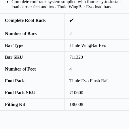
Complete roof rack system supplied with four easy-to-install
load carrier feet and two Thule WingBar Evo load bars
✔️
Complete Roof Rack
Number of Bars
2
Bar Type
Thule WingBar Evo
Bar SKU
711320
Number of Feet
4
Foot Pack
Thule Evo Flush Rail
Foot Pack SKU
710600
Fitting Kit
186008