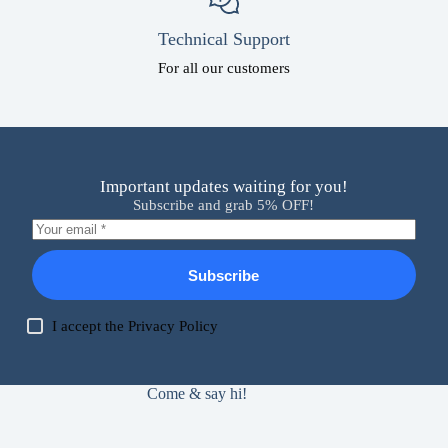
Technical Support
For all our customers
Important updates waiting for you!
Subscribe and grab 5% OFF!
Subscribe
I accept the
Privacy Policy
Come & say hi!