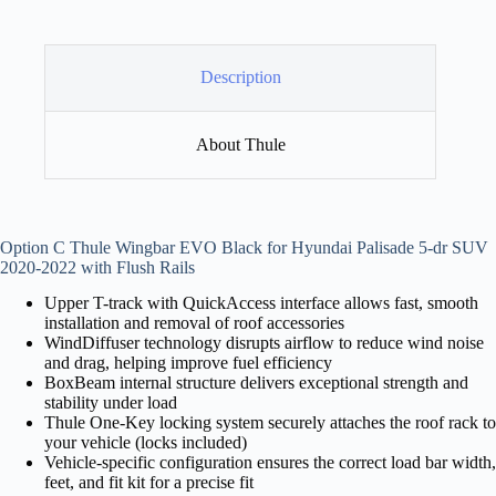
Description
About Thule
Option C Thule Wingbar EVO Black for Hyundai Palisade 5-dr SUV
2020-2022 with Flush Rails
Upper T-track with QuickAccess interface allows fast, smooth
installation and removal of roof accessories
WindDiffuser technology disrupts airflow to reduce wind noise
and drag, helping improve fuel efficiency
BoxBeam internal structure delivers exceptional strength and
stability under load
Thule One-Key locking system securely attaches the roof rack to
your vehicle (locks included)
Vehicle-specific configuration ensures the correct load bar width,
feet, and fit kit for a precise fit