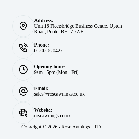
Address:
Unit 16 Fleetsbridge Business Centre, Upton
Road, Poole, BH17 7AF
Phone:
01202 620427
Opening hours
9am - 5pm (Mon - Fri)
Email:
sales@roseawnings.co.uk
Website:
roseawnings.co.uk
Copyright © 2026 - Rose Awnings LTD