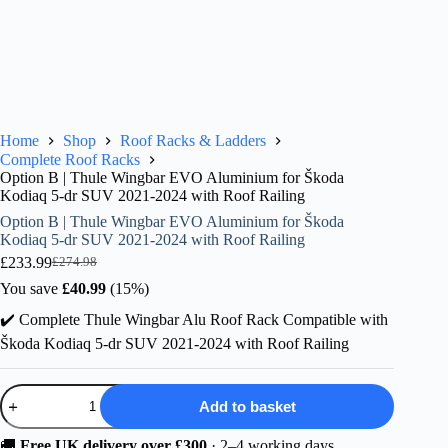
Home
Shop
Roof Racks & Ladders
Complete Roof Racks
Option B | Thule Wingbar EVO Aluminium for Škoda
Kodiaq 5-dr SUV 2021-2024 with Roof Railing
Option B | Thule Wingbar EVO Aluminium for Škoda
Kodiaq 5-dr SUV 2021-2024 with Roof Railing
£
233.99
£
274.98
Original
Current
price
price
You save
£
40.99
(15%)
was:
is:
✔️ Complete Thule Wingbar Alu Roof Rack Compatible with
£274.98.
£233.99.
Škoda Kodiaq 5-dr SUV 2021-2024 with Roof Railing
Option
Add to basket
B
|
Thule
🚚
Free UK delivery over £300
· 2–4 working days