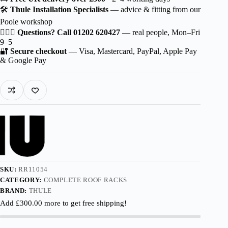
Wingbar
🛠️
Thule Installation Specialists
— advice & fitting from our
EVO
Poole workshop
Aluminium
for
🙋🏻‍♂️
Questions? Call 01202 620427
— real people, Mon–Fri
Škoda
9–5
Kodiaq
🔐
Secure checkout
— Visa, Mastercard, PayPal, Apple Pay
5-
& Google Pay
dr
SUV
2021-
2024
with
Roof
Railing
quantity
SKU:
RR11054
CATEGORY:
COMPLETE ROOF RACKS
BRAND:
THULE
Add
£
300.00
more to get free shipping!