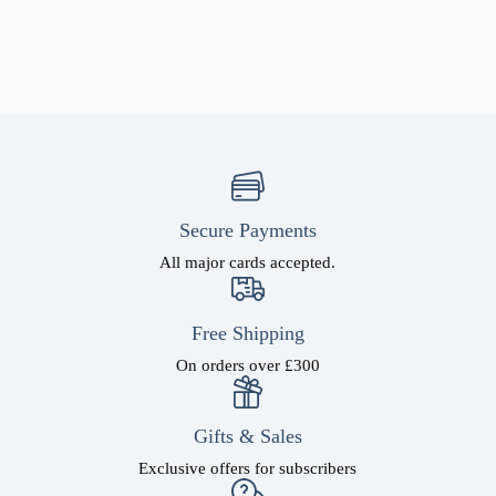
Secure Payments
All major cards accepted.
Free Shipping
On orders over £300
Gifts & Sales
Exclusive offers for subscribers