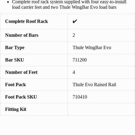
Complete roof rack system supplied with four easy-to-install
load carrier feet and two Thule WingBar Evo load bars
✔️
Complete Roof Rack
Number of Bars
2
Bar Type
Thule WingBar Evo
Bar SKU
711200
Number of Feet
4
Foot Pack
Thule Evo Raised Rail
Foot Pack SKU
710410
Fitting Kit