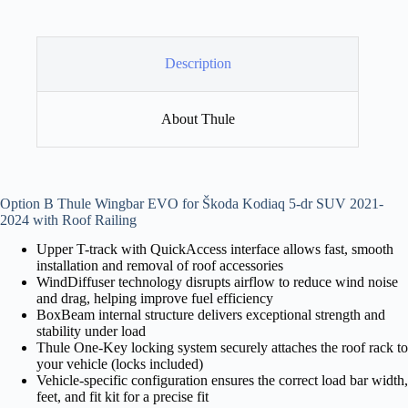
Description
About Thule
Option B Thule Wingbar EVO for Škoda Kodiaq 5-dr SUV 2021-
2024 with Roof Railing
Upper T-track with QuickAccess interface allows fast, smooth
installation and removal of roof accessories
WindDiffuser technology disrupts airflow to reduce wind noise
and drag, helping improve fuel efficiency
BoxBeam internal structure delivers exceptional strength and
stability under load
Thule One-Key locking system securely attaches the roof rack to
your vehicle (locks included)
Vehicle-specific configuration ensures the correct load bar width,
feet, and fit kit for a precise fit