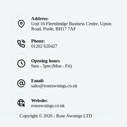
Address:
Unit 16 Fleetsbridge Business Centre, Upton
Road, Poole, BH17 7AF
Phone:
01202 620427
Opening hours
9am - 5pm (Mon - Fri)
Email:
sales@roseawnings.co.uk
Website:
roseawnings.co.uk
Copyright © 2026 - Rose Awnings LTD