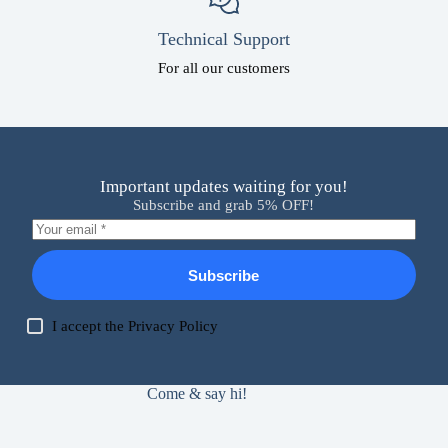
Technical Support
For all our customers
Important updates waiting for you!
Subscribe and grab 5% OFF!
Subscribe
I accept the
Privacy Policy
Come & say hi!