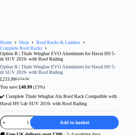
Home
Shop
Roof Racks & Ladders
Complete Roof Racks
Option B | Thule Wingbar EVO Aluminium for Haval H9 5-
dr SUV 2019- with Roof Railing
Option B | Thule Wingbar EVO Aluminium for Haval H9 5-
dr SUV 2019- with Roof Railing
£
233.99
£
274.98
Original
Current
price
price
You save
£
40.99
(15%)
was:
is:
✔️ Complete Thule Wingbar Alu Roof Rack Compatible with
£274.98.
£233.99.
Haval H9 5-dr SUV 2019- with Roof Railing
Option
Add to basket
B
|
Thule
🚚
Free UK delivery over £300
· 2–4 working days