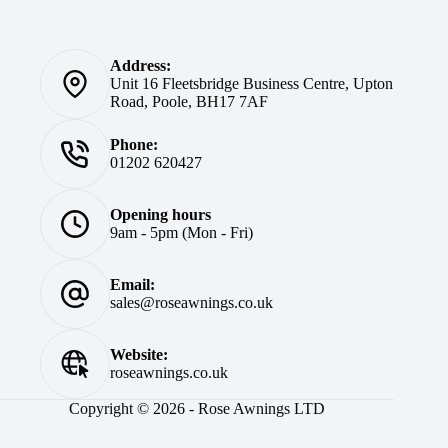
Address:
Unit 16 Fleetsbridge Business Centre, Upton
Road, Poole, BH17 7AF
Phone:
01202 620427
Opening hours
9am - 5pm (Mon - Fri)
Email:
sales@roseawnings.co.uk
Website:
roseawnings.co.uk
Copyright © 2026 - Rose Awnings LTD