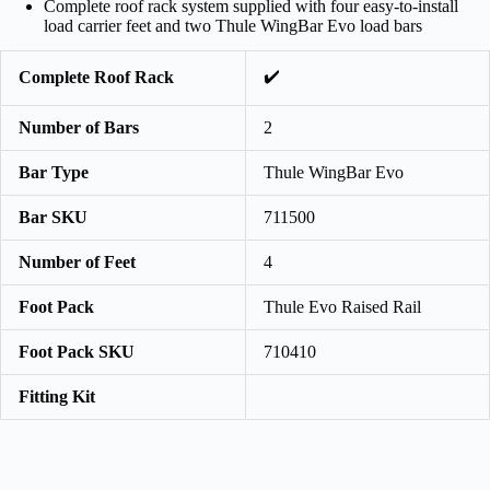
Complete roof rack system supplied with four easy-to-install
load carrier feet and two Thule WingBar Evo load bars
✔️
Complete Roof Rack
Number of Bars
2
Bar Type
Thule WingBar Evo
Bar SKU
711500
Number of Feet
4
Foot Pack
Thule Evo Raised Rail
Foot Pack SKU
710410
Fitting Kit