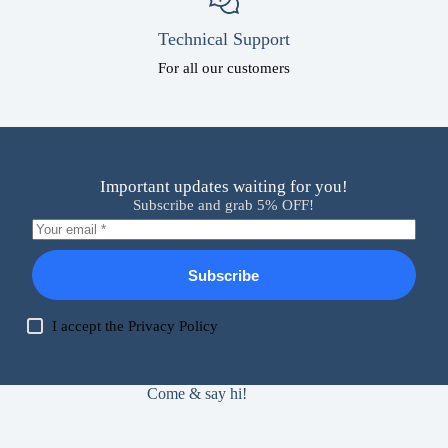
Technical Support
For all our customers
Important updates waiting for you!
Subscribe and grab 5% OFF!
Subscribe
I accept the
Privacy Policy
Come & say hi!