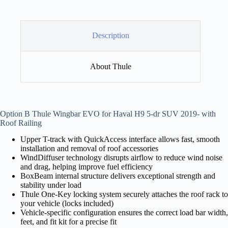
Description
About Thule
Option B Thule Wingbar EVO for Haval H9 5-dr SUV 2019- with
Roof Railing
Upper T-track with QuickAccess interface allows fast, smooth
installation and removal of roof accessories
WindDiffuser technology disrupts airflow to reduce wind noise
and drag, helping improve fuel efficiency
BoxBeam internal structure delivers exceptional strength and
stability under load
Thule One-Key locking system securely attaches the roof rack to
your vehicle (locks included)
Vehicle-specific configuration ensures the correct load bar width,
feet, and fit kit for a precise fit