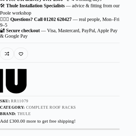
Wingbar
🛠️
Thule Installation Specialists
— advice & fitting from our
EVO
Poole workshop
Aluminium
for
🙋🏻‍♂️
Questions? Call 01202 620427
— real people, Mon–Fri
Haval
9–5
H9
🔐
Secure checkout
— Visa, Mastercard, PayPal, Apple Pay
5-
& Google Pay
dr
SUV
2019-
with
Roof
Railing
quantity
SKU:
RR11079
CATEGORY:
COMPLETE ROOF RACKS
BRAND:
THULE
Add
£
300.00
more to get free shipping!