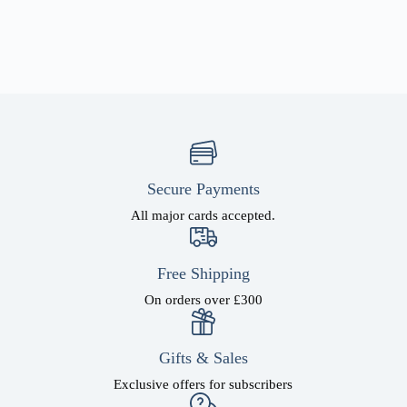
Secure Payments
All major cards accepted.
Free Shipping
On orders over £300
Gifts & Sales
Exclusive offers for subscribers