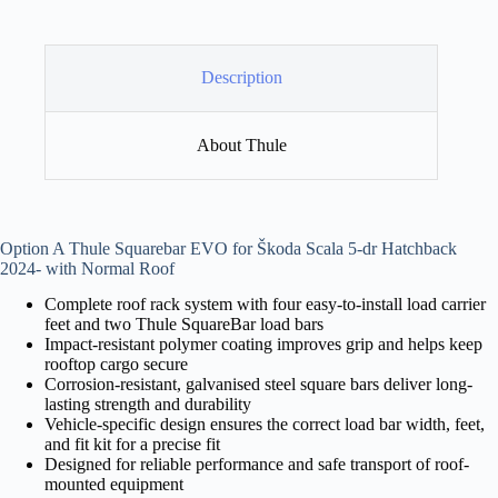
Description
About Thule
Option A Thule Squarebar EVO for Škoda Scala 5-dr Hatchback
2024- with Normal Roof
Complete roof rack system with four easy-to-install load carrier
feet and two Thule SquareBar load bars
Impact-resistant polymer coating improves grip and helps keep
rooftop cargo secure
Corrosion-resistant, galvanised steel square bars deliver long-
lasting strength and durability
Vehicle-specific design ensures the correct load bar width, feet,
and fit kit for a precise fit
Designed for reliable performance and safe transport of roof-
mounted equipment