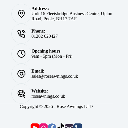
Address:
Unit 16 Fleetsbridge Business Centre, Upton
Road, Poole, BH17 7AF
Phone:
01202 620427
Opening hours
9am - 5pm (Mon - Fri)
Email:
sales@roseawnings.co.uk
Website:
roseawnings.co.uk
Copyright © 2026 - Rose Awnings LTD