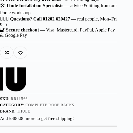
Squarebar
🛠️
Thule Installation Specialists
— advice & fitting from our
EVO
Poole workshop
for
Škoda
🙋🏻‍♂️
Questions? Call 01202 620427
— real people, Mon–Fri
Scala
9–5
5-
🔐
Secure checkout
— Visa, Mastercard, PayPal, Apple Pay
dr
& Google Pay
Hatchback
2024-
with
Normal
Roof
quantity
SKU:
RR11566
CATEGORY:
COMPLETE ROOF RACKS
BRAND:
THULE
Add
£
300.00
more to get free shipping!