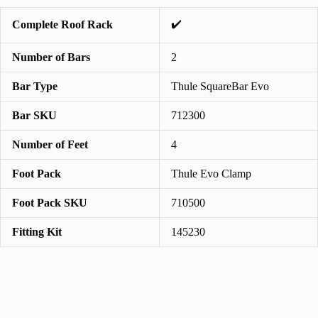
✔️
Complete Roof Rack
Number of Bars
2
Bar Type
Thule SquareBar Evo
Bar SKU
712300
Number of Feet
4
Foot Pack
Thule Evo Clamp
Foot Pack SKU
710500
Fitting Kit
145230