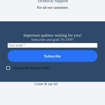
Technical Support
For all our customers
Important updates waiting for you!
Subscribe and grab 5% OFF!
Subscribe
I accept the
Privacy Policy
Come & say hi!