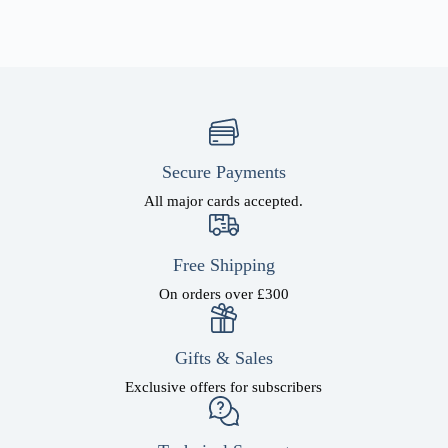
Secure Payments
All major cards accepted.
Free Shipping
On orders over £300
Gifts & Sales
Exclusive offers for subscribers