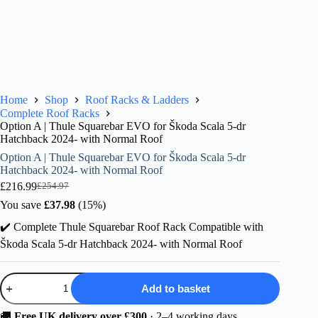
Home
Shop
Roof Racks & Ladders
Complete Roof Racks
Option A | Thule Squarebar EVO for Škoda Scala 5-dr
Hatchback 2024- with Normal Roof
Option A | Thule Squarebar EVO for Škoda Scala 5-dr
Hatchback 2024- with Normal Roof
£
216.99
£
254.97
Original
Current
price
price
You save
£
37.98
(15%)
was:
is:
✔️ Complete Thule Squarebar Roof Rack Compatible with
£254.97.
£216.99.
Škoda Scala 5-dr Hatchback 2024- with Normal Roof
Option
Add to basket
A
|
Thule
🚚
Free UK delivery over £300
· 2–4 working days