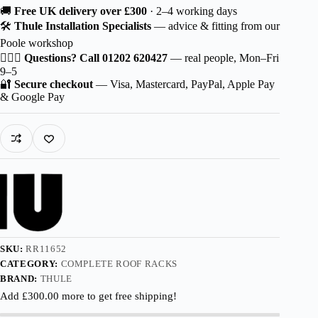
Thule
🚚
Free UK delivery over £300
· 2–4 working days
Squarebar
🛠️
Thule Installation Specialists
— advice & fitting from our
EVO
Poole workshop
for
Škoda
🙋🏻‍♂️
Questions? Call 01202 620427
— real people, Mon–Fri
Fabia
9–5
5-
🔐
Secure checkout
— Visa, Mastercard, PayPal, Apple Pay
dr
& Google Pay
Estate
(3T5
Facelift)
2010-
2015
with
Roof
Railing
quantity
SKU:
RR11652
CATEGORY:
COMPLETE ROOF RACKS
BRAND:
THULE
Add
£
300.00
more to get free shipping!