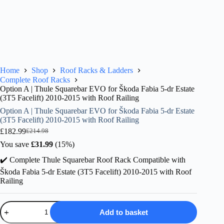
Home
Shop
Roof Racks & Ladders
Complete Roof Racks
Option A | Thule Squarebar EVO for Škoda Fabia 5-dr Estate
(3T5 Facelift) 2010-2015 with Roof Railing
Option A | Thule Squarebar EVO for Škoda Fabia 5-dr Estate
(3T5 Facelift) 2010-2015 with Roof Railing
£
182.99
£
214.98
Original
Current
price
price
You save
£
31.99
(15%)
was:
is:
✔️ Complete Thule Squarebar Roof Rack Compatible with
£214.98.
£182.99.
Škoda Fabia 5-dr Estate (3T5 Facelift) 2010-2015 with Roof
Railing
Option
Add to basket
A
|