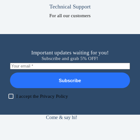
Technical Support
For all our customers
Important updates waiting for you!
Subscribe and grab 5% OFF!
Subscribe
I accept the
Privacy Policy
Come & say hi!