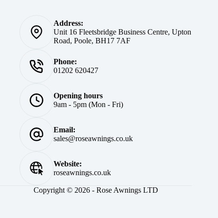
Address:
Unit 16 Fleetsbridge Business Centre, Upton
Road, Poole, BH17 7AF
Phone:
01202 620427
Opening hours
9am - 5pm (Mon - Fri)
Email:
sales@roseawnings.co.uk
Website:
roseawnings.co.uk
Copyright © 2026 - Rose Awnings LTD