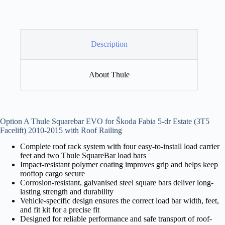
Description
About Thule
Option A Thule Squarebar EVO for Škoda Fabia 5-dr Estate (3T5
Facelift) 2010-2015 with Roof Railing
Complete roof rack system with four easy-to-install load carrier
feet and two Thule SquareBar load bars
Impact-resistant polymer coating improves grip and helps keep
rooftop cargo secure
Corrosion-resistant, galvanised steel square bars deliver long-
lasting strength and durability
Vehicle-specific design ensures the correct load bar width, feet,
and fit kit for a precise fit
Designed for reliable performance and safe transport of roof-