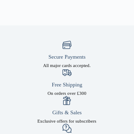
Secure Payments
All major cards accepted.
Free Shipping
On orders over £300
Gifts & Sales
Exclusive offers for subscribers