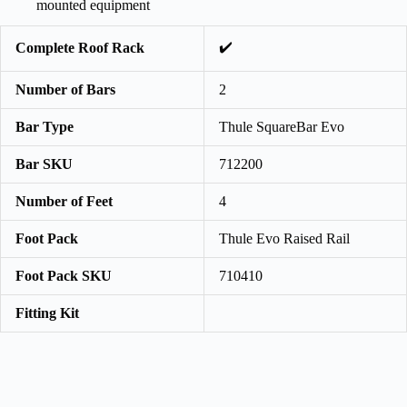
mounted equipment
✔️
Complete Roof Rack
Number of Bars
2
Bar Type
Thule SquareBar Evo
Bar SKU
712200
Number of Feet
4
Foot Pack
Thule Evo Raised Rail
Foot Pack SKU
710410
Fitting Kit