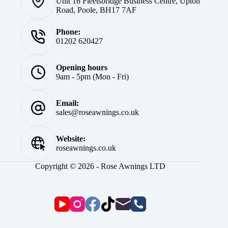
Unit 16 Fleetsbridge Business Centre, Upton
Road, Poole, BH17 7AF
Phone:
01202 620427
Opening hours
9am - 5pm (Mon - Fri)
Email:
sales@roseawnings.co.uk
Website:
roseawnings.co.uk
Copyright © 2026 - Rose Awnings LTD