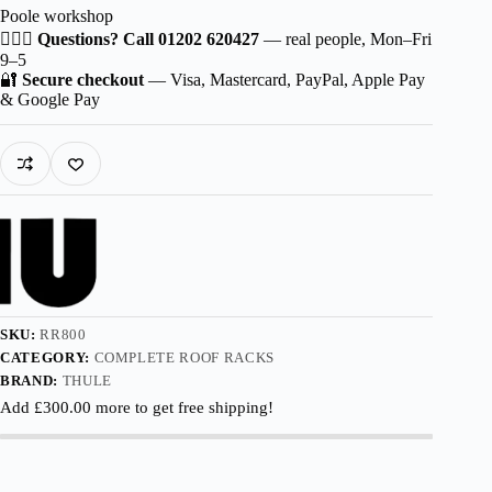
Poole workshop
for
KIA
🙋🏻‍♂️
Questions? Call 01202 620427
— real people, Mon–Fri
Rio
9–5
5-
🔐
Secure checkout
— Visa, Mastercard, PayPal, Apple Pay
dr
& Google Pay
Estate
2002-
2005
with
Roof
Railing
quantity
SKU:
RR800
CATEGORY:
COMPLETE ROOF RACKS
BRAND:
THULE
Add
£
300.00
more to get free shipping!