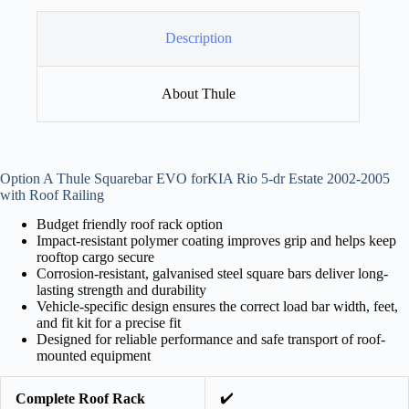
Description
About Thule
Option A Thule Squarebar EVO forKIA Rio 5-dr Estate 2002-2005
with Roof Railing
Budget friendly roof rack option
Impact-resistant polymer coating improves grip and helps keep
rooftop cargo secure
Corrosion-resistant, galvanised steel square bars deliver long-
lasting strength and durability
Vehicle-specific design ensures the correct load bar width, feet,
and fit kit for a precise fit
Designed for reliable performance and safe transport of roof-
mounted equipment
✔️
Complete Roof Rack