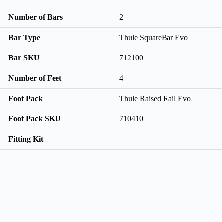
Number of Bars
2
Bar Type
Thule SquareBar Evo
Bar SKU
712100
Number of Feet
4
Foot Pack
Thule Raised Rail Evo
Foot Pack SKU
710410
Fitting Kit