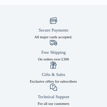
Secure Payments
All major cards accepted.
Free Shipping
On orders over £300
Gifts & Sales
Exclusive offers for subscribers
Technical Support
For all our customers