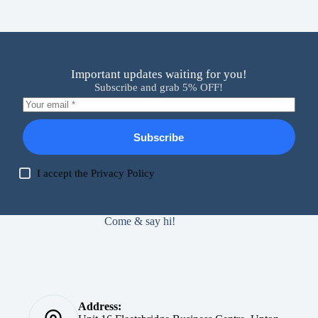
Important updates waiting for you!
Subscribe and grab 5% OFF!
Subscribe
I accept the
Privacy Policy
Come & say hi!
Address: