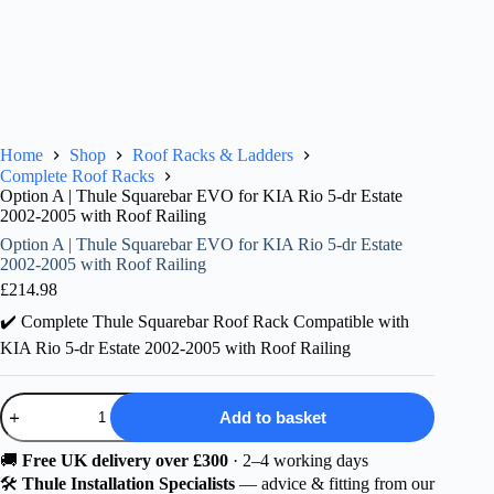
Home
Shop
Roof Racks & Ladders
Complete Roof Racks
Option A | Thule Squarebar EVO for KIA Rio 5-dr Estate
2002-2005 with Roof Railing
Option A | Thule Squarebar EVO for KIA Rio 5-dr Estate
2002-2005 with Roof Railing
£
214.98
✔️ Complete Thule Squarebar Roof Rack Compatible with
KIA Rio 5-dr Estate 2002-2005 with Roof Railing
Option
Add to basket
A
|
Thule
🚚
Free UK delivery over £300
· 2–4 working days
Squarebar
🛠️
Thule Installation Specialists
— advice & fitting from our
EVO