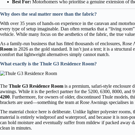
Best For:
Motorhomers who prioritise a genuine extension of thei
Why does the seal matter more than the fabric?
With over 35 years of hands-on experience in the caravan and motorh
every type of setup imaginable. Dan often remarks that a “living room” on
vehicle. While many focus on the aesthetics of the fabric, the true valu
As a family-run business that has fitted thousands of enclosures, Ro
Room
in 2026 as the gold standard. It isn’t just a tent; it is a structur
comfort that lightweight alternatives simply cannot match.
What exactly is the Thule G3 Residence Room?
The
Thule G3 Residence Room
is a premium, safari-style enclosure 
awnings. While it is the perfect partner for the 5200, 6300, 8000, and 9
4200
. Furthermore, for owners of older, discontinued Thule models, this
brackets are used—something the team at Rose Awnings specialises in i
The material choice here is deliberate. Unlike lighter polyester rooms
material is entirely windproof and waterproof, and because it is non-poro
can hold moisture and eventually suffer from mildew if packed away d
clean in minutes.