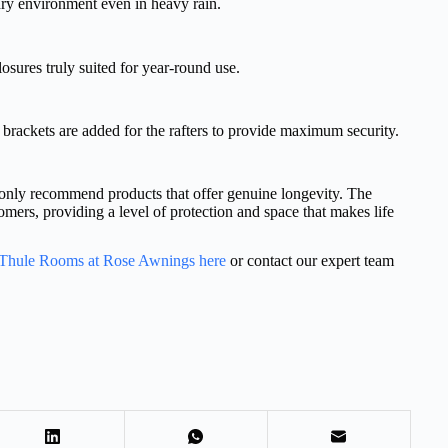
ry environment even in heavy rain.
losures truly suited for year-round use.
 brackets are added for the rafters to provide maximum security.
only recommend products that offer genuine longevity. The
omers, providing a level of protection and space that makes life
f Thule Rooms at Rose Awnings here
or contact our expert team