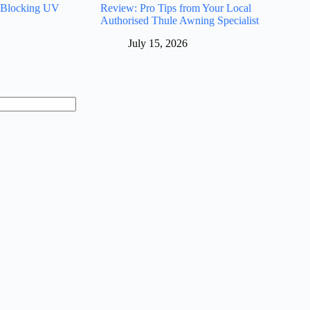
 Blocking UV
Review: Pro Tips from Your Local
Authorised Thule Awning Specialist
July 15, 2026