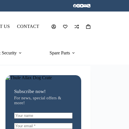
T US
CONTACT
Shopping
cart
 Security
Spare Parts
Subscribe now!
For news, special offers &
more!