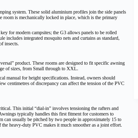
mping system. These solid aluminium profiles join the side panels
the room is mechanically locked in place, which is the primary
is key for modern campsites; the G3 allows panels to be rolled
hule includes integrated mosquito nets and curtains as standard,
f insects.
iversal” product. These rooms are designed to fit specific awning
ge of sizes, from Small through to XXL.
ical manual for height specifications. Instead, owners should
few centimetres of discrepancy can affect the tension of the PVC
itical. This initial “dial-in” involves tensioning the rafters and
Awnings typically handles this first fitment for customers to
room can usually be pitched by two people in approximately 15 to
of the heavy-duty PVC makes it much smoother as a joint effort.