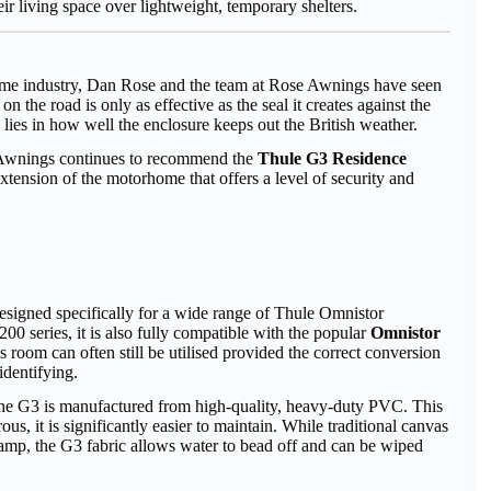
r living space over lightweight, temporary shelters.
ome industry, Dan Rose and the team at Rose Awnings have seen
 the road is only as effective as the seal it creates against the
e lies in how well the enclosure keeps out the British weather.
se Awnings continues to recommend the
Thule G3 Residence
al extension of the motorhome that offers a level of security and
designed specifically for a wide range of Thule Omnistor
200 series, it is also fully compatible with the popular
Omnistor
 room can often still be utilised provided the correct conversion
dentifying.
, the G3 is manufactured from high-quality, heavy-duty PVC. This
us, it is significantly easier to maintain. While traditional canvas
amp, the G3 fabric allows water to bead off and can be wiped