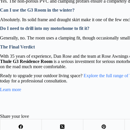
Yes. The non-porous PVC and clamping profiles ensure a completely d
Can I use the G3 Room in the winter?
Absolutely. Its solid frame and draught skirt make it one of the few enc
Do I need to drill into my motorhome to fit it?
Generally, no. The room uses a clamping fit, though occasionally small
The Final Verdict
With 35 years of experience, Dan Rose and the team at Rose Awnings 
Thule G3 Residence Room
is a serious investment for serious motorh
on the road much more comfortable.
Ready to upgrade your outdoor living space?
Explore the full range o
today for a professional consultation.
Learn more
Share your love