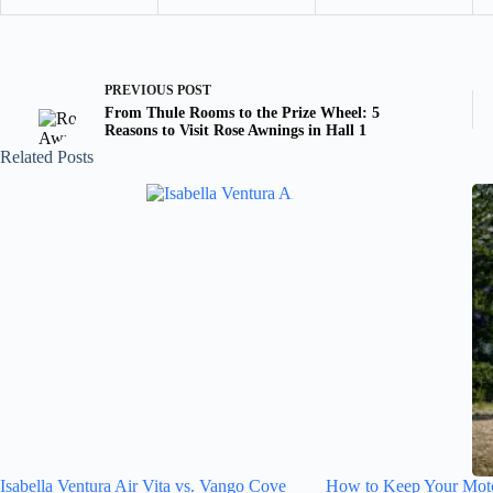
PREVIOUS
POST
From Thule Rooms to the Prize Wheel: 5
Reasons to Visit Rose Awnings in Hall 1
Related Posts
Isabella Ventura Air Vita vs. Vango Cove
How to Keep Your Mot