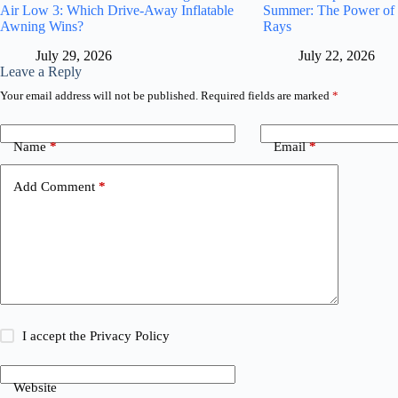
Air Low 3: Which Drive-Away Inflatable
Summer: The Power of
Awning Wins?
Rays
July 29, 2026
July 22, 2026
Leave a Reply
Your email address will not be published.
Required fields are marked
*
Name
*
Email
*
Add Comment
*
I accept the
Privacy Policy
Website