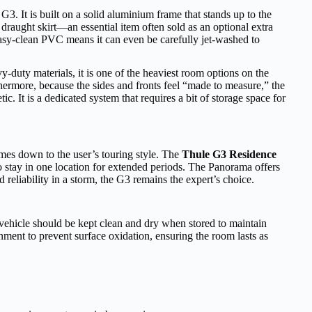
 G3. It is built on a solid aluminium frame that stands up to the
raught skirt—an essential item often sold as an optional extra
 easy-clean PVC means it can even be carefully jet-washed to
y-duty materials, it is one of the heaviest room options on the
hermore, because the sides and fronts feel “made to measure,” the
 It is a dedicated system that requires a bit of storage space for
omes down to the user’s touring style. The
Thule G3 Residence
o stay in one location for extended periods. The Panorama offers
reliability in a storm, the G3 remains the expert’s choice.
 vehicle should be kept clean and dry when stored to maintain
ment to prevent surface oxidation, ensuring the room lasts as