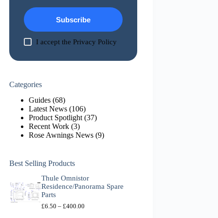
Subscribe
I accept the
Privacy Policy
Categories
Guides
(68)
Latest News
(106)
Product Spotlight
(37)
Recent Work
(3)
Rose Awnings News
(9)
Best Selling Products
Thule Omnistor
Residence/Panorama Spare
Parts
P
£
6.50
–
£
400.00
r