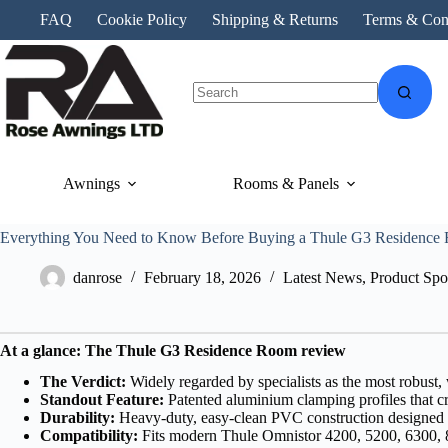
Skip
FAQ
Cookie Policy
Shipping & Returns
Terms & Con
to
content
No
results
Awnings
Rooms & Panels
Everything You Need to Know Before Buying a Thule G3 Residence
danrose
February 18, 2026
Latest News
,
Product Spot
At a glance: The Thule G3 Residence Room review
The Verdict:
Widely regarded by specialists as the most robust,
Standout Feature:
Patented aluminium clamping profiles that cr
Durability:
Heavy-duty, easy-clean PVC construction designed t
Compatibility:
Fits modern Thule Omnistor 4200, 5200, 6300, 80