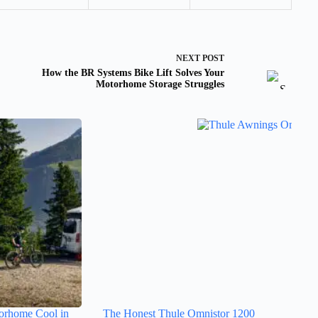
NEXT
POST
How the BR Systems Bike Lift Solves Your
Motorhome Storage Struggles
orhome Cool in
The Honest Thule Omnistor 1200