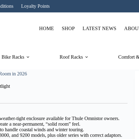
ditions
Loyalty Points
HOME
SHOP
LATEST NEWS
ABOU
Bike Racks
Roof Racks
Comfort &
 Room in 2026
light
 weather-tight enclosure available for Thule Omnistor owners.
eate a near-permanent, “solid room” feel.
o handle coastal winds and winter touring.
00, and 9200 models, plus older series with correct adaptors.