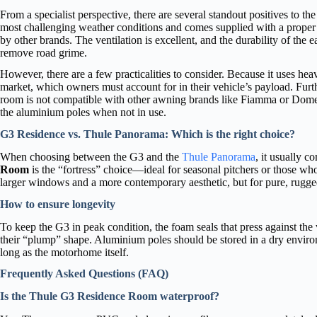
From a specialist perspective, there are several standout positives to the
most challenging weather conditions and comes supplied with a proper d
by other brands. The ventilation is excellent, and the durability of the
remove road grime.
However, there are a few practicalities to consider. Because it uses heav
market, which owners must account for in their vehicle’s payload. Furt
room is not compatible with other awning brands like Fiamma or Dometic.
the aluminium poles when not in use.
G3 Residence vs. Thule Panorama: Which is the right choice?
When choosing between the G3 and the
Thule Panorama
, it usually c
Room
is the “fortress” choice—ideal for seasonal pitchers or those wh
larger windows and a more contemporary aesthetic, but for pure, rugged 
How to ensure longevity
To keep the G3 in peak condition, the foam seals that press against the
their “plump” shape. Aluminium poles should be stored in a dry environ
long as the motorhome itself.
Frequently Asked Questions (FAQ)
Is the Thule G3 Residence Room waterproof?