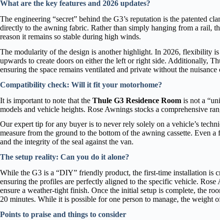
What are the key features and 2026 updates?
The engineering “secret” behind the G3’s reputation is the patented cla
directly to the awning fabric. Rather than simply hanging from a rail, 
reason it remains so stable during high winds.
The modularity of the design is another highlight. In 2026, flexibility 
upwards to create doors on either the left or right side. Additionally, T
ensuring the space remains ventilated and private without the nuisance o
Compatibility check: Will it fit your motorhome?
It is important to note that the
Thule G3 Residence Room
is not a “un
models and vehicle heights. Rose Awnings stocks a comprehensive ran
Our expert tip for any buyer is to never rely solely on a vehicle’s techn
measure from the ground to the bottom of the awning cassette. Even a 
and the integrity of the seal against the van.
The setup reality: Can you do it alone?
While the G3 is a “DIY” friendly product, the first-time installation is cr
ensuring the profiles are perfectly aligned to the specific vehicle. Rose 
ensure a weather-tight finish. Once the initial setup is complete, the 
20 minutes. While it is possible for one person to manage, the weight 
Points to praise and things to consider